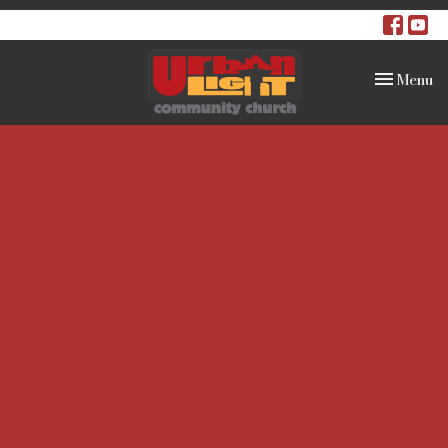
Toggle na
Menu