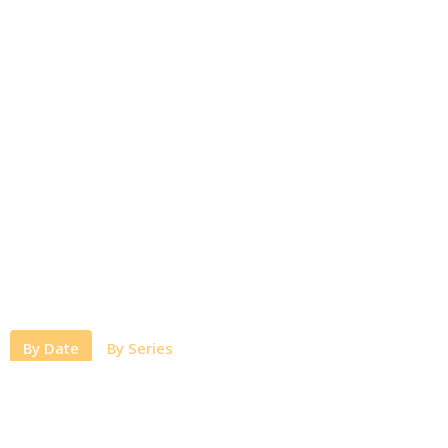
By Date
By Series