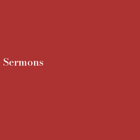
Sermons