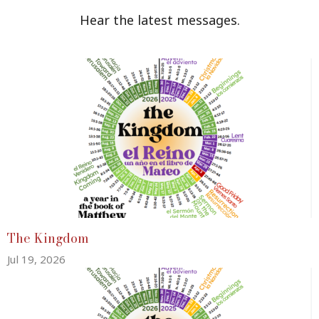
Hear the latest messages.
The Kingdom
Jul 19, 2026