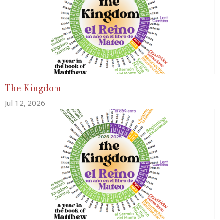
The Kingdom
Jul 12, 2026