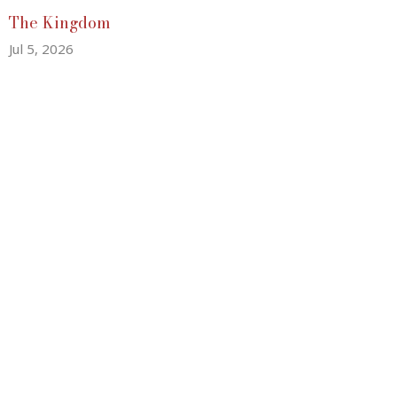
The Kingdom
Jul 5, 2026