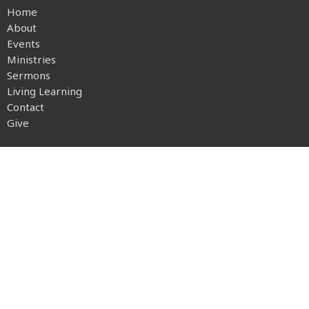
Home
About
Events
Ministries
Sermons
Living Learning
Contact
Give
About
About Us
Our Beliefs
Our Team
I'm New
Transportation
Ministries