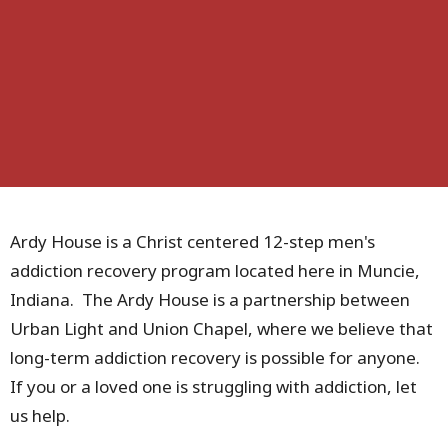
Ardy House is a Christ centered 12-step men's
addiction recovery program located here in Muncie,
Indiana. The Ardy House is a partnership between
Urban Light and Union Chapel, where we believe that
long-term addiction recovery is possible for anyone.
If you or a loved one is struggling with addiction, let
us help.