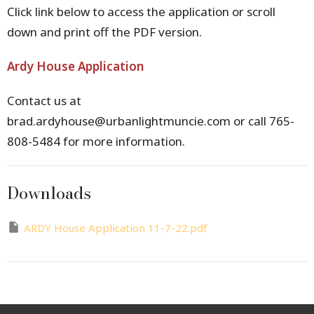
Click link below to access the application or scroll
down and print off the PDF version.
Ardy House Application
Contact us at
brad.ardyhouse@urbanlightmuncie.com or call
765-
808-5484 for more information.
Downloads
ARDY House Application 11-7-22.pdf