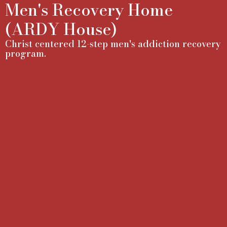
Men's Recovery Home
(ARDY House)
Christ centered 12-step men's addiction recovery
program.