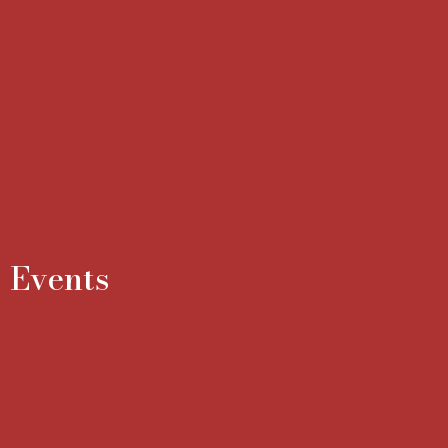
Events