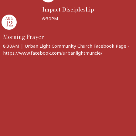
Impact Discipleship
AUG
6:30PM
12
Morning Prayer
8:30AM | Urban Light Community Church Facebook Page -
https://www.facebook.com/urbanlightmuncie/