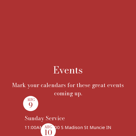
Events
Mark your calendars for these great events
coming up.
AUG
9
Sunday Service
11:00AM | 1400 S Madison St Muncie IN
AUG
10