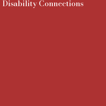
Disability Connections