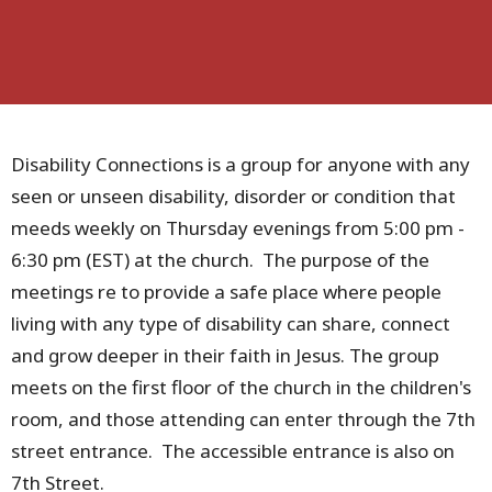
Disability Connections is a group for anyone with any
seen or unseen disability, disorder or condition that
meeds weekly on Thursday evenings from 5:00 pm -
6:30 pm (EST) at the church. The purpose of the
meetings re to provide a safe place where people
living with any type of disability can share, connect
and grow deeper in their faith in Jesus. The group
meets on the first floor of the church in the children's
room, and those attending can enter through the 7th
street entrance. The accessible entrance is also on
7th Street.