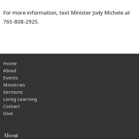
For more information, text Minister Jody Michele at
765-808-2925.
Home
About
Events
Ministries
Sermons
Living Learning
Contact
Give
About