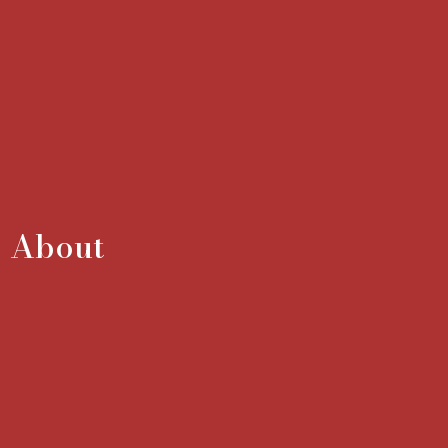
About