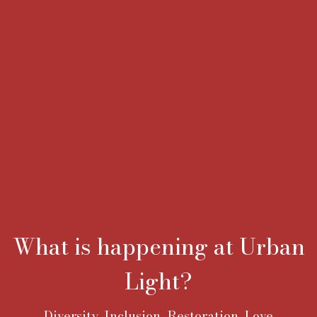
What is happening at Urban
Light?
Diversity, Inclusion, Restoration, Love