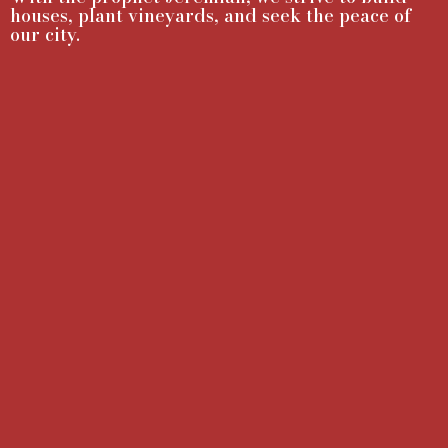
houses, plant vineyards, and seek the peace of
our city.