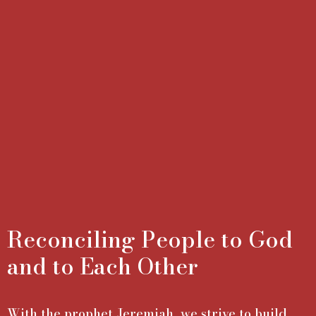
Reconciling People to God
and to Each Other
With the prophet Jeremiah, we strive to build