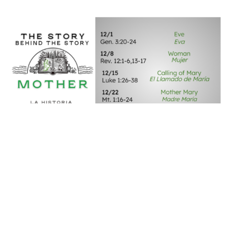
The Story Behind The Story
Mother
December 29, 2024 | Joe Carpenter
Mother: Mother Mary
December 22, 2024 | Dr. Andrew Draper