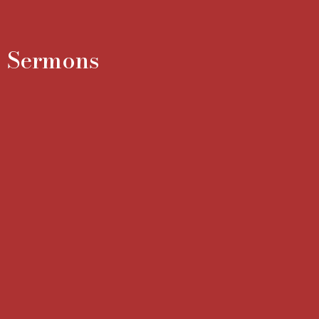
Sermons