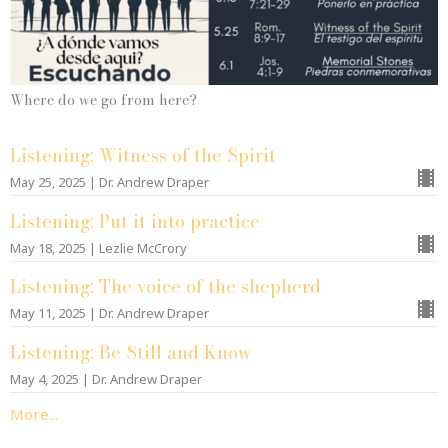
Where do we go from here?
Listening: Witness of the Spirit
May 25, 2025 | Dr. Andrew Draper
Listening: Put it into practice
May 18, 2025 | Lezlie McCrory
Listening: The voice of the shepherd
May 11, 2025 | Dr. Andrew Draper
Listening: Be Still and Know
May 4, 2025 | Dr. Andrew Draper
More...