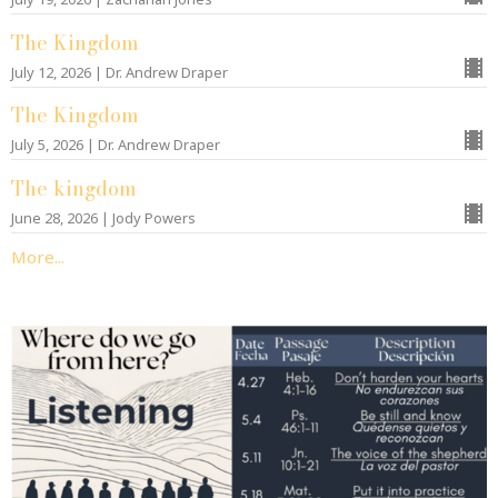
The Kingdom
July 12, 2026 | Dr. Andrew Draper
The Kingdom
July 5, 2026 | Dr. Andrew Draper
The kingdom
June 28, 2026 | Jody Powers
More...