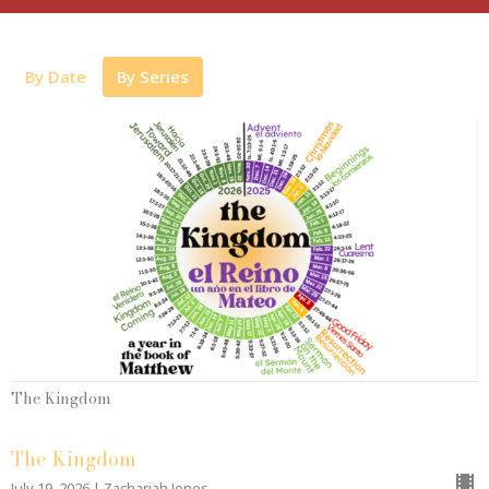
By Date
By Series
The Kingdom
The Kingdom
July 19, 2026 | Zachariah Jones