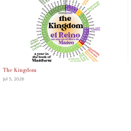
The Kingdom
Jul 5, 2026