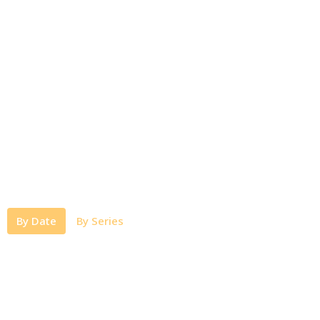
By Date
By Series