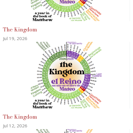
The Kingdom
Jul 19, 2026
The Kingdom
Jul 12, 2026