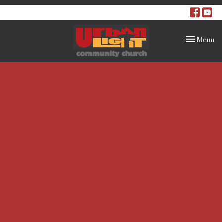
Toggle na
Menu