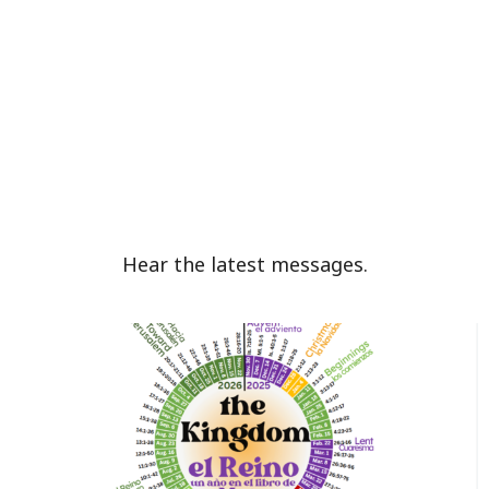
Hear the latest messages.