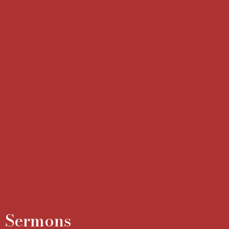
Sermons