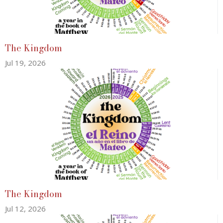
The Kingdom
Jul 19, 2026
The Kingdom
Jul 12, 2026