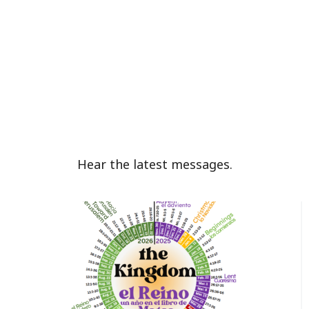
Hear the latest messages.