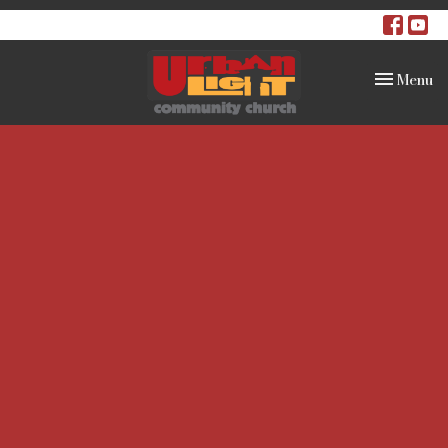
Toggle na
Menu