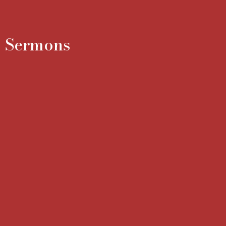
Sermons