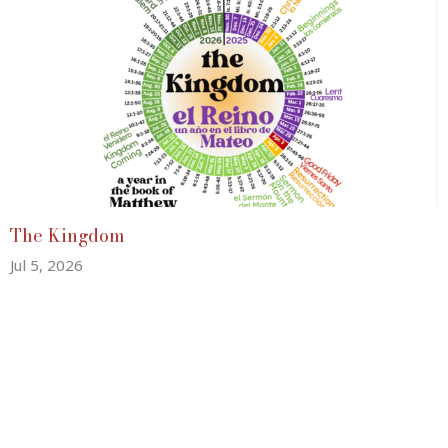
The Kingdom
Jul 5, 2026