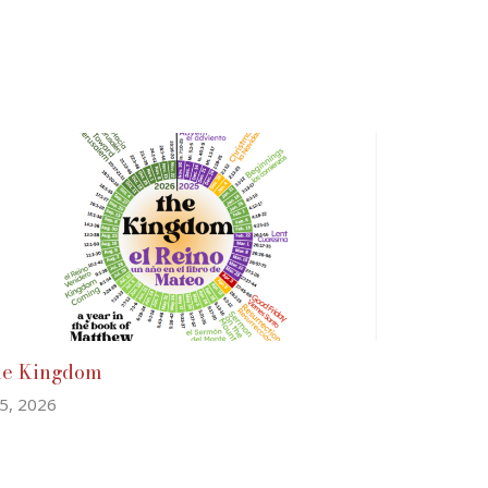
he Kingdom
 5, 2026