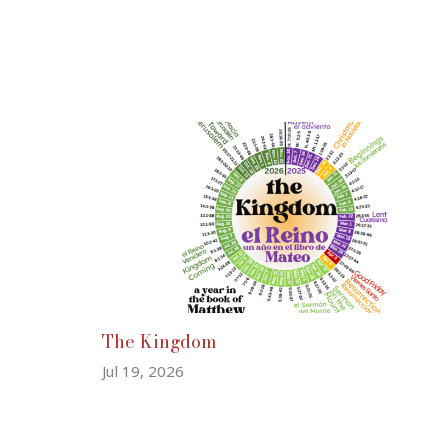
The Kingdom
Jul 19, 2026