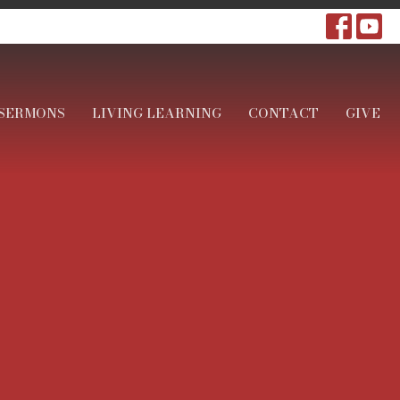
SERMONS
LIVING LEARNING
CONTACT
GIVE