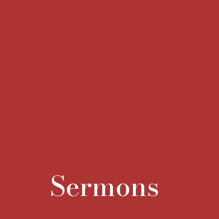
Sermons