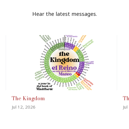
Hear the latest messages.
The Kingdom
T
Jul 12, 2026
Jul