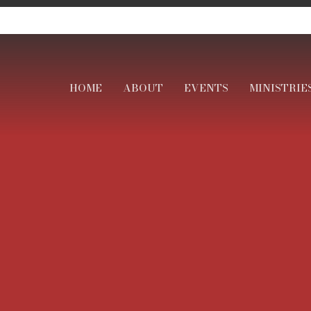
HOME
ABOUT
EVENTS
MINISTRIE