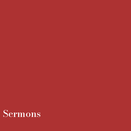
Sermons