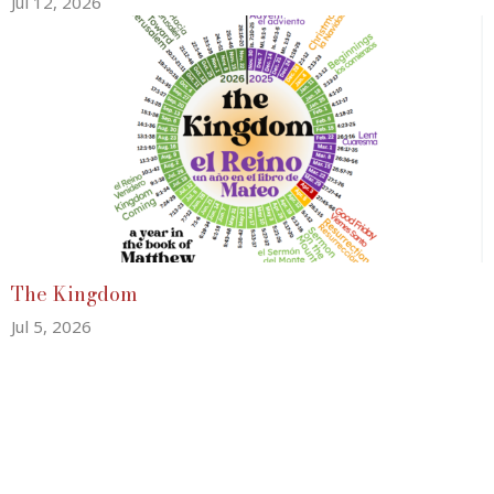
Jul 12, 2026
The Kingdom
Jul 5, 2026