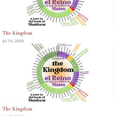
The Kingdom
Jul 19, 2026
The Kingdom