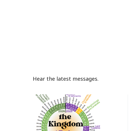
Hear the latest messages.