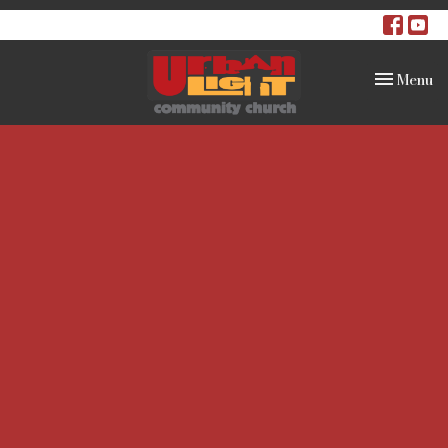
Toggle na
Menu