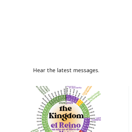
Hear the latest messages.