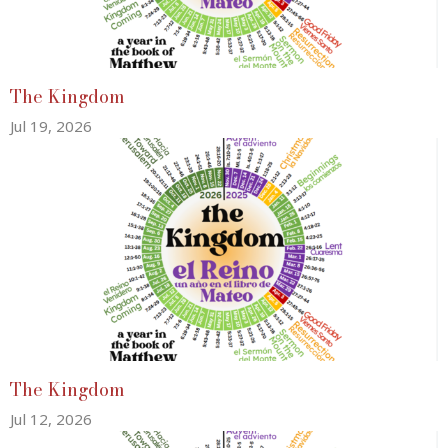
The Kingdom
Jul 19, 2026
The Kingdom
Jul 12, 2026