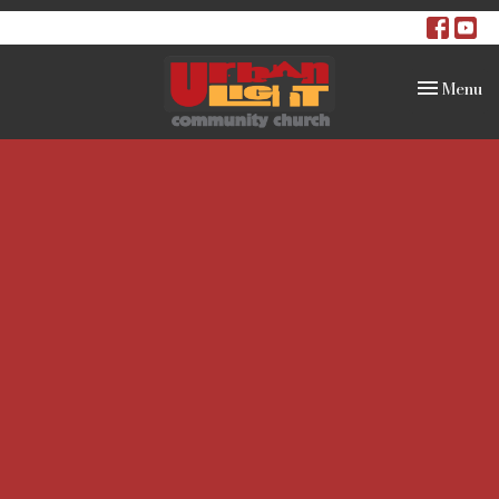
Toggle na
Menu