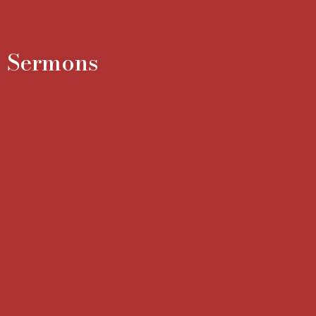
Sermons