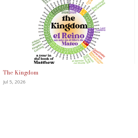
The Kingdom
Jul 5, 2026