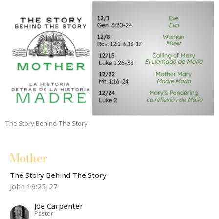
The Story Behind The Story
Mother
The Story Behind The Story
John 19:25-27
Joe Carpenter
Pastor