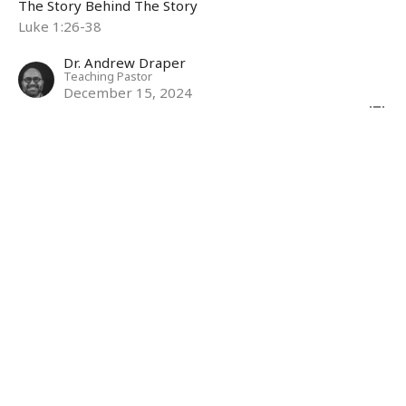
The Story Behind The Story
Luke 1:26-38
Dr. Andrew Draper
Teaching Pastor
December 15, 2024
Mother: Woman
The Story Behind The Story
Rev 12:1-6,13-17
Maria Wilson
Associate Pastor
December 8, 2024