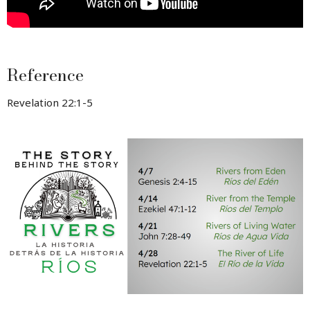
Reference
Revelation 22:1-5