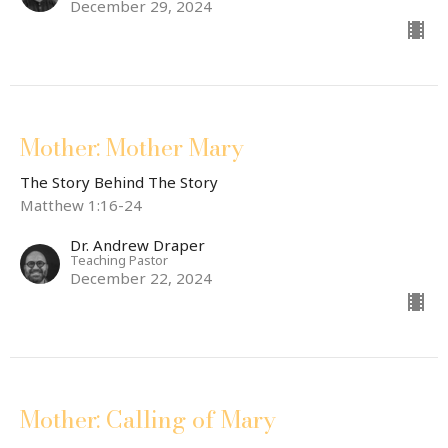
December 29, 2024
Mother: Mother Mary
The Story Behind The Story
Matthew 1:16-24
Dr. Andrew Draper
Teaching Pastor
December 22, 2024
Mother: Calling of Mary