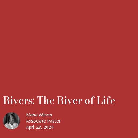
Rivers: The River of Life
Maria Wilson
Associate Pastor
April 28, 2024