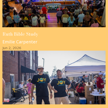
Ruth Bible Study
Emilie Carpenter
Jun 2, 2026