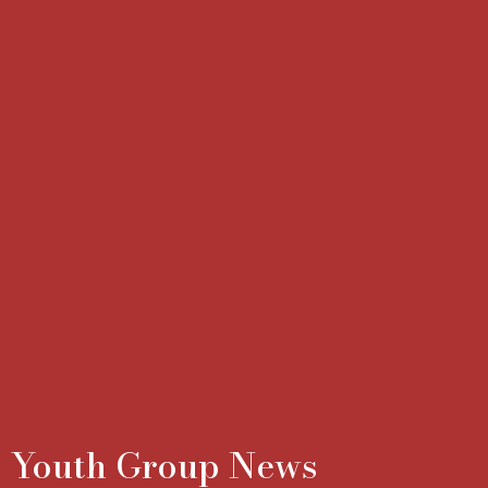
Youth Group News