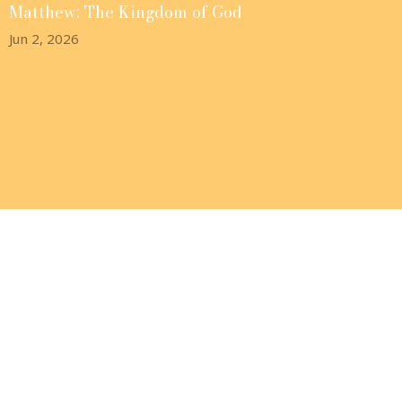
Matthew: The Kingdom of God
Jun 2, 2026