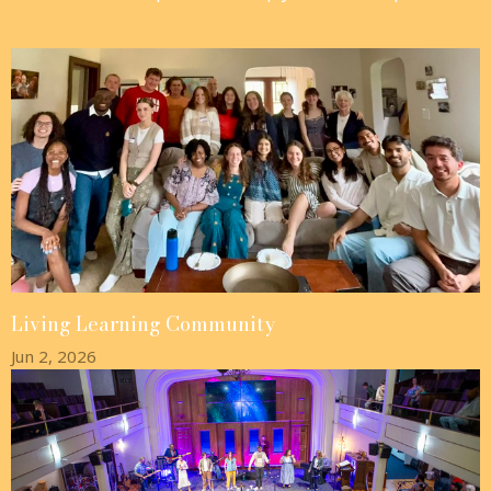
Living Learning Community
Jun 2, 2026