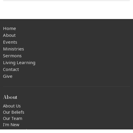
Home
About
Events
Ministries
Sermons
Living Learning
Contact
Give
About
About Us
Our Beliefs
Our Team
I'm New
Transportation