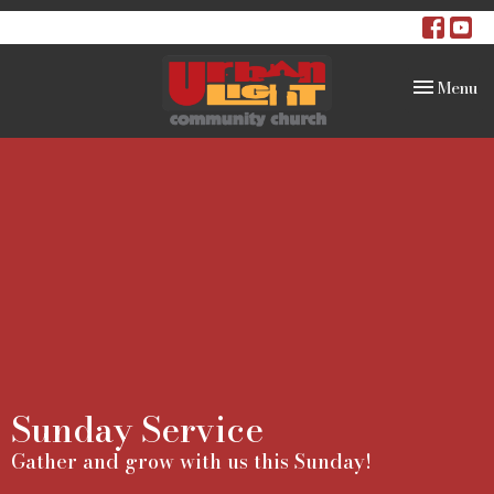
Toggle na
Menu
Sunday Service
Gather and grow with us this Sunday!