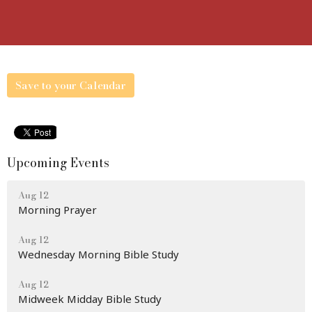
Save to your Calendar
Upcoming Events
Aug 12
Morning Prayer
Aug 12
Wednesday Morning Bible Study
Aug 12
Midweek Midday Bible Study