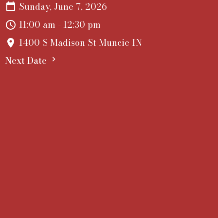
Sunday, June 7, 2026
11:00 am - 12:30 pm
1400 S Madison St Muncie IN
Next Date