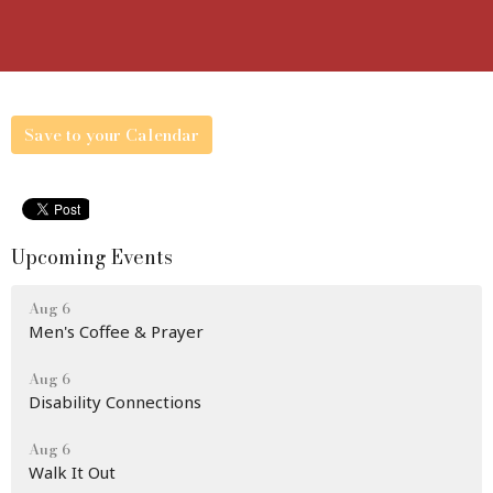
Save to your Calendar
Upcoming Events
Aug 6
Men's Coffee & Prayer
Aug 6
Disability Connections
Aug 6
Walk It Out