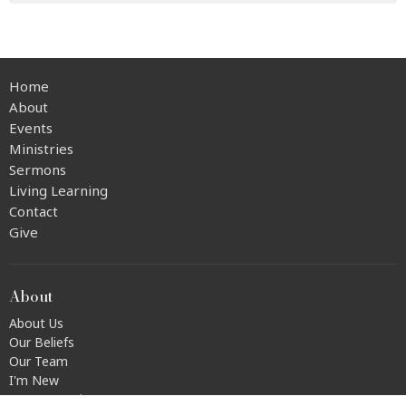
Home
About
Events
Ministries
Sermons
Living Learning
Contact
Give
About
About Us
Our Beliefs
Our Team
I'm New
Transportation