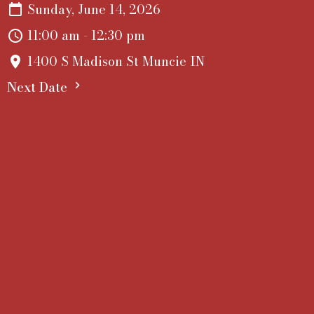
Sunday, June 14, 2026
11:00 am - 12:30 pm
1400 S Madison St Muncie IN
Next Date