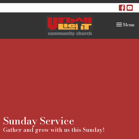
Toggle na
Menu
Sunday Service
Gather and grow with us this Sunday!