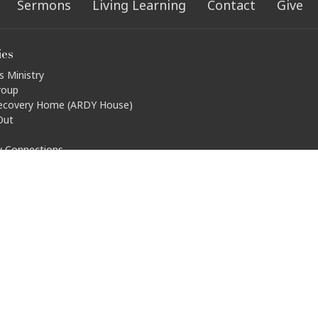
Sermons
Living Learning
Contact
Give
ies
s Ministry
roup
ecovery Home (ARDY House)
Out
ty Connections