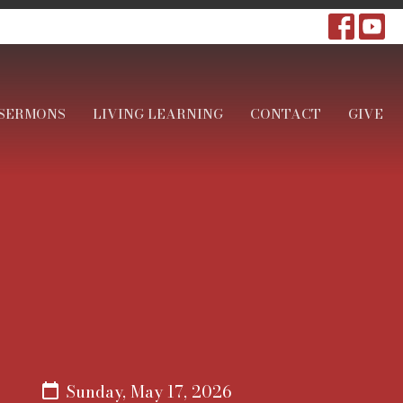
SERMONS
LIVING LEARNING
CONTACT
GIVE
Sunday, May 17, 2026