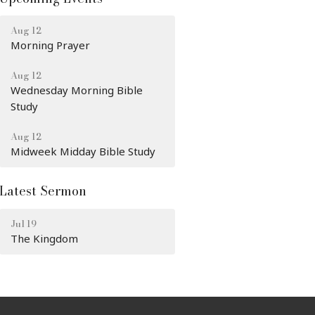
Aug 12
Morning Prayer
Aug 12
Wednesday Morning Bible
Study
Aug 12
Midweek Midday Bible Study
Latest Sermon
Jul 19
The Kingdom