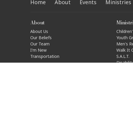
Home
About
Events
Ministries
About
Ministr
About Us
Children'
Our Beliefs
Youth G
Our Team
Men's R
I'm New
Walk It 
Transportation
S.A.L.T.
Disabili