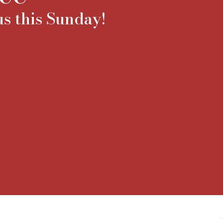
s this Sunday!