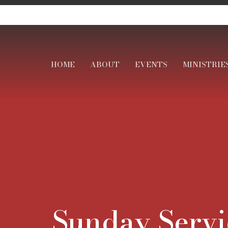
HOME
ABOUT
EVENTS
MINISTRIE
Sunday Servi