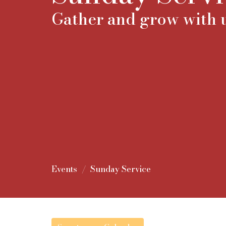
Gather and grow with u
Events
Sunday Service