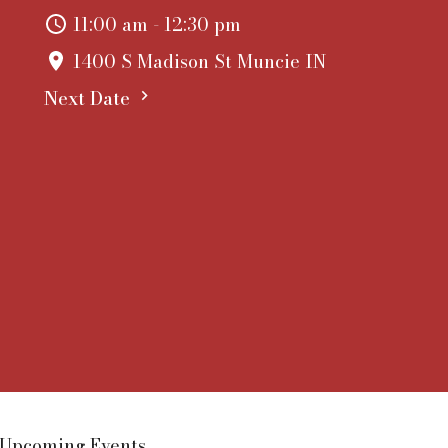
11:00 am - 12:30 pm
1400 S Madison St Muncie IN
Next Date
Upcoming Events