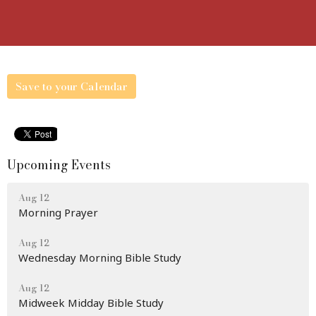
Save to your Calendar
Upcoming Events
Aug 12
Morning Prayer
Aug 12
Wednesday Morning Bible Study
Aug 12
Midweek Midday Bible Study