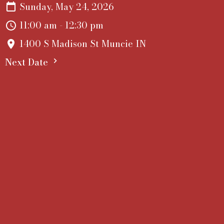
Sunday, May 24, 2026
11:00 am - 12:30 pm
1400 S Madison St Muncie IN
Next Date