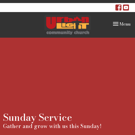
Toggle na
Menu
Sunday Service
Gather and grow with us this Sunday!