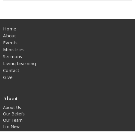
Home
About
Events
Ministries
Sermons
Living Learning
Contact
Give
About
About Us
Our Beliefs
Our Team
I'm New
Transportation