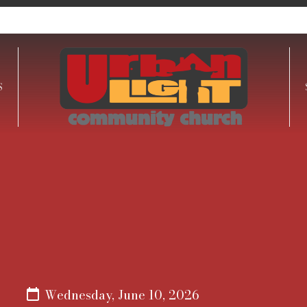
S
Wednesday, June 10, 2026