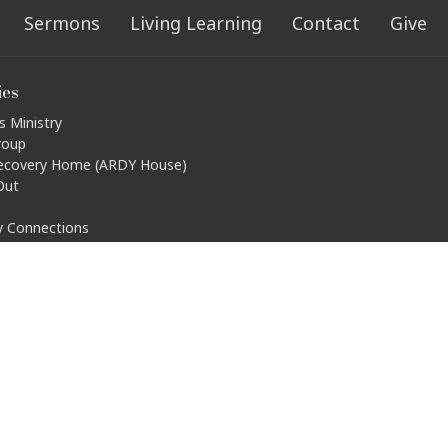
Sermons
Living Learning
Contact
Give
ies
s Ministry
roup
ecovery Home (ARDY House)
Out
ty Connections