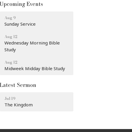
Upcoming Events
Aug 9
Sunday Service
Aug 12
Wednesday Morning Bible
Study
Aug 12
Midweek Midday Bible Study
Latest Sermon
Jul 19
The Kingdom