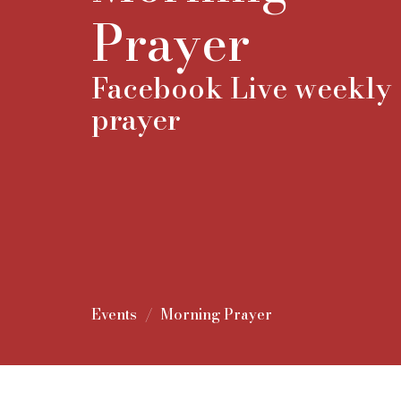
Prayer
Facebook Live weekly
prayer
Events
Morning Prayer