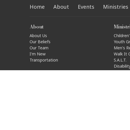
Home
About
Events
Ministries
About
Ministr
About Us
Children'
Our Beliefs
Youth G
Our Team
Men's R
I'm New
Walk It 
Transportation
S.A.L.T.
Disabili