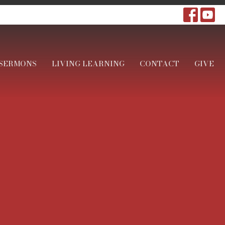
SERMONS
LIVING LEARNING
CONTACT
GIVE