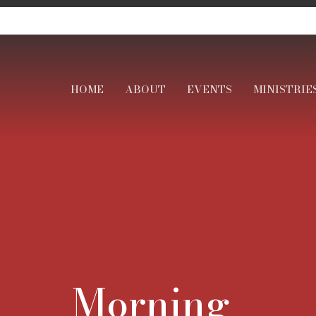
HOME
ABOUT
EVENTS
MINISTRIE
Morning