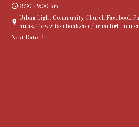
8:30 - 9:00 am
Urban Light Community Church Facebook Pa
https://www.facebook.com/urbanlightmunci
Next Date