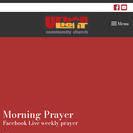
Toggle na
Menu
Morning Prayer
Facebook Live weekly prayer