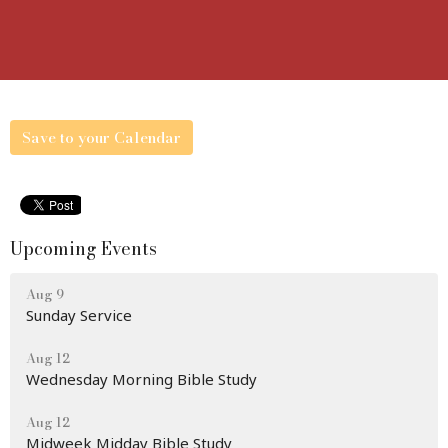
Save to your Calendar
Upcoming Events
Aug 9
Sunday Service
Aug 12
Wednesday Morning Bible Study
Aug 12
Midweek Midday Bible Study