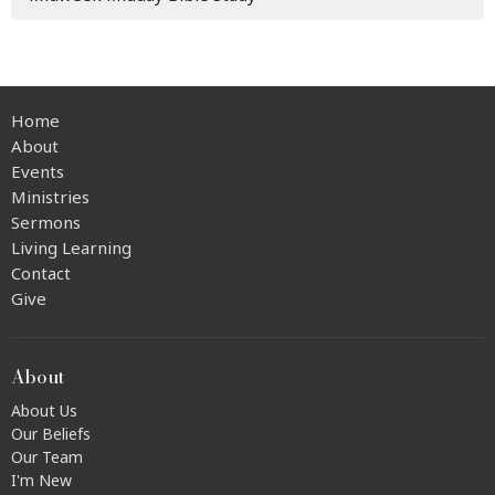
Home
About
Events
Ministries
Sermons
Living Learning
Contact
Give
About
About Us
Our Beliefs
Our Team
I'm New