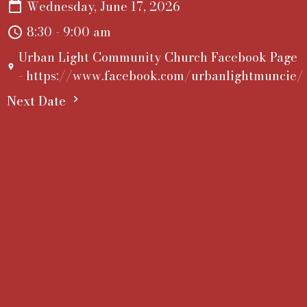
Wednesday, June 17, 2026
8:30 - 9:00 am
Urban Light Community Church Facebook Page
- https://www.facebook.com/urbanlightmuncie/
Next Date