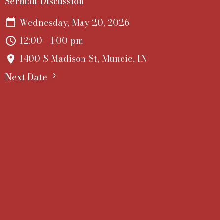
Sermon Discussion
Wednesday, May 20, 2026
12:00 - 1:00 pm
1400 S Madison St, Muncie, IN
Next Date