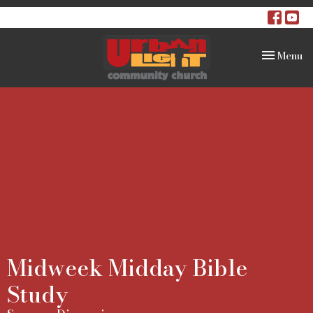
Toggle na
Menu
Midweek Midday Bible
Study