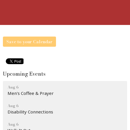
Save to your Calendar
Upcoming Events
Aug 6
Men's Coffee & Prayer
Aug 6
Disability Connections
Aug 6