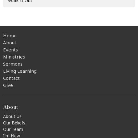
Walk It Out
Home
About
Events
Ministries
Sermons
Living Learning
Contact
Give
About
About Us
Our Beliefs
Our Team
I'm New