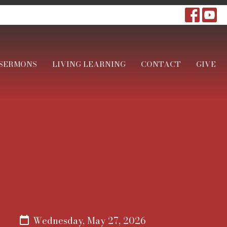
SERMONS
LIVING LEARNING
CONTACT
GIVE
Wednesday, May 27, 2026