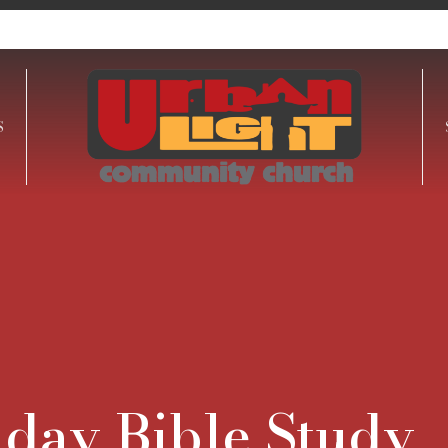
S
day Bible Study