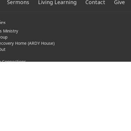
Sermons
Living Learning
Contact
Give
ies
s Ministry
roup
ecovery Home (ARDY House)
Out
ty Connections