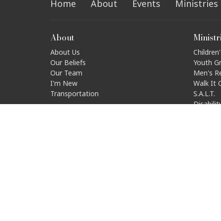
Home
About
Events
Ministries
About
Ministr
About Us
Children'
Our Beliefs
Youth G
Our Team
Men's R
I'm New
Walk It 
Transportation
S.A.L.T.
Disabili