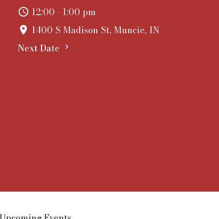
12:00 - 1:00 pm
1400 S Madison St, Muncie, IN
Next Date
Upcoming Events