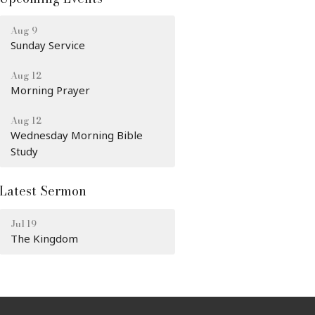
Aug 9
Sunday Service
Aug 12
Morning Prayer
Aug 12
Wednesday Morning Bible
Study
Latest Sermon
Jul 19
The Kingdom