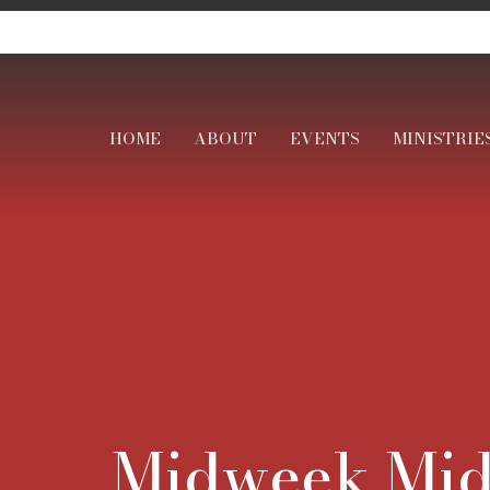
HOME
ABOUT
EVENTS
MINISTRIE
Midweek Mid