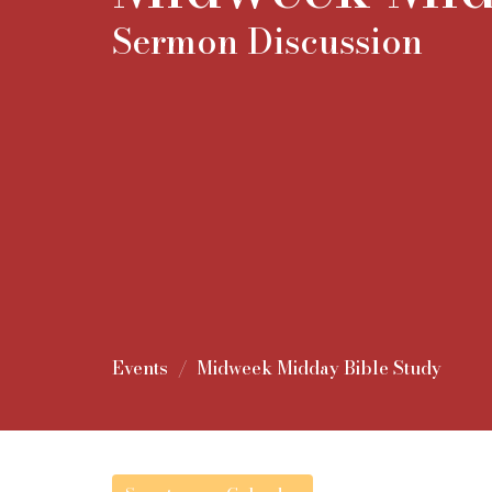
Sermon Discussion
Events
Midweek Midday Bible Study