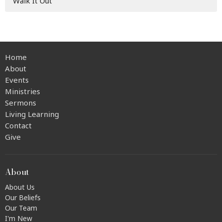
Walk It Out
Home
About
Events
Ministries
Sermons
Living Learning
Contact
Give
About
About Us
Our Beliefs
Our Team
I'm New