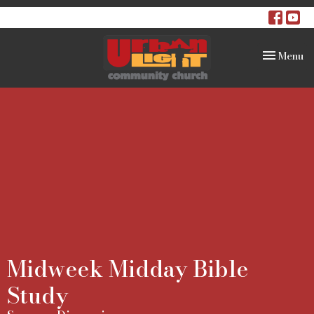
Toggle na
Menu
Midweek Midday Bible
Study