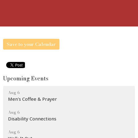
Save to your Calendar
Upcoming Events
Aug 6
Men's Coffee & Prayer
Aug 6
Disability Connections
Aug 6