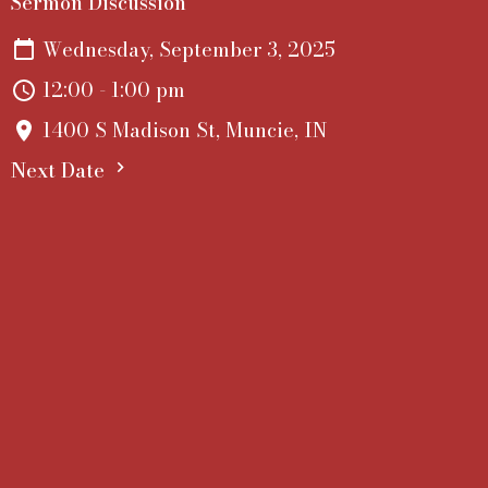
Sermon Discussion
Wednesday, September 3, 2025
12:00 - 1:00 pm
1400 S Madison St, Muncie, IN
Next Date