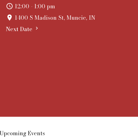
12:00 - 1:00 pm
1400 S Madison St, Muncie, IN
Next Date
Upcoming Events