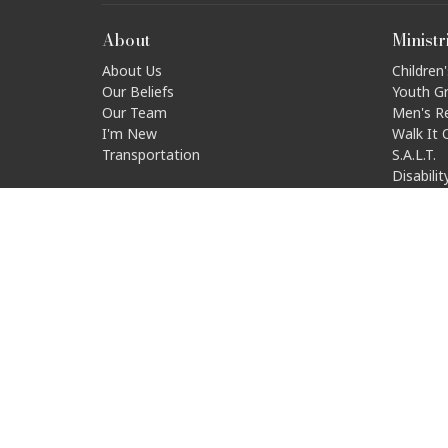
About
Ministr
About Us
Children'
Our Beliefs
Youth G
Our Team
Men's R
I'm New
Walk It 
Transportation
S.A.L.T.
Disabili