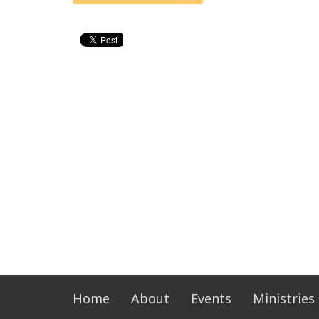
Home
About
Events
Ministries