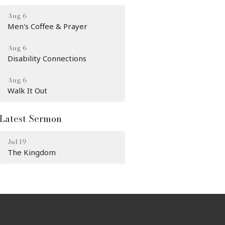
Aug 6
Men's Coffee & Prayer
Aug 6
Disability Connections
Aug 6
Walk It Out
Latest Sermon
Jul 19
The Kingdom