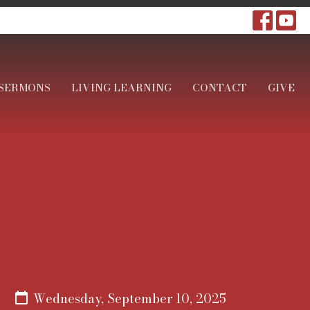
SERMONS
LIVING LEARNING
CONTACT
GIVE
Wednesday, September 10, 2025