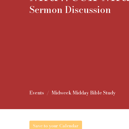
Sermon Discussion
Events
Midweek Midday Bible Study
Save to your Calendar