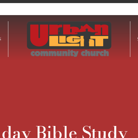
S
day Bible Study