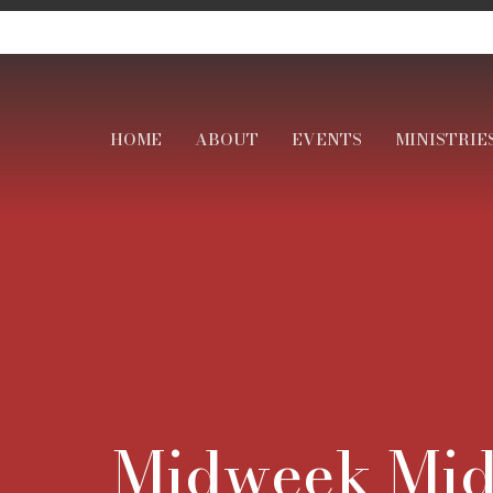
HOME
ABOUT
EVENTS
MINISTRIE
Midweek Mid