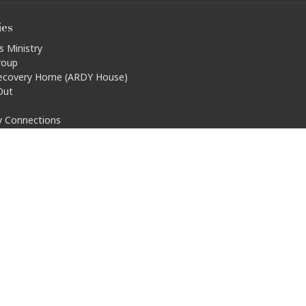
ies
s Ministry
roup
ecovery Home (ARDY House)
Out
ty Connections