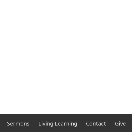
Sermons
Living Learning
Contact
Give