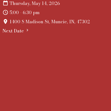
Thursday, May 14, 2026
5:00 - 6:30 pm
1400 S Madison St, Muncie, IN, 47302
Next Date