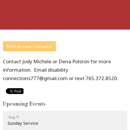
Save to your Calendar
Contact Jody Michele or Dena Polston for more
information. Email disability
connections777@gmail.com or text 765.372.8520.
Upcoming Events
Aug 9
Sunday Service