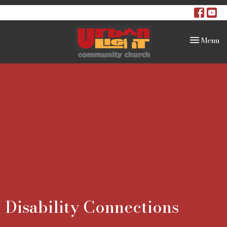
Toggle na
Menu
Disability Connections