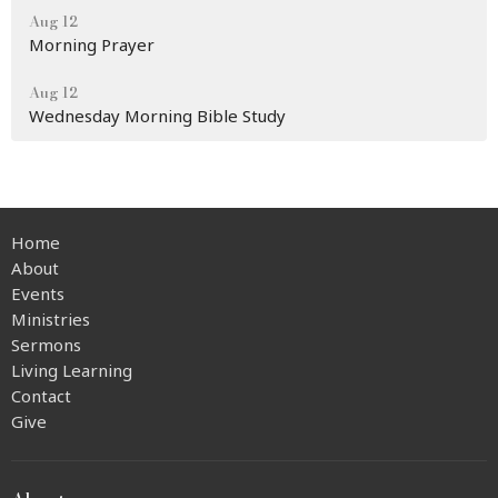
Aug 12
Morning Prayer
Aug 12
Wednesday Morning Bible Study
Home
About
Events
Ministries
Sermons
Living Learning
Contact
Give