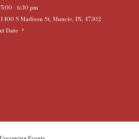
5:00 - 6:30 pm
1400 S Madison St, Muncie, IN, 47302
xt Date
Upcoming Events