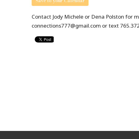
Save to your Calendar
Contact Jody Michele or Dena Polston for mo
connections777@gmail.com or text 765.372