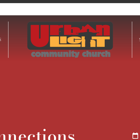
S
onnections