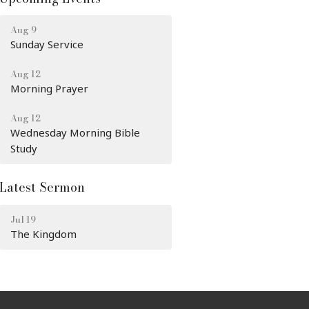
Aug 9
Sunday Service
Aug 12
Morning Prayer
Aug 12
Wednesday Morning Bible
Study
Latest Sermon
Jul 19
The Kingdom