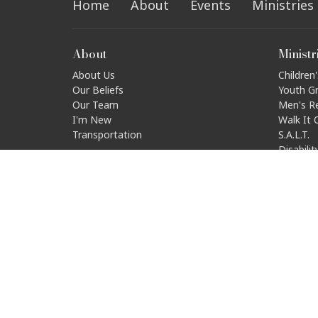
Home
About
Events
Ministries
About
Ministr
About Us
Children'
Our Beliefs
Youth G
Our Team
Men's R
I'm New
Walk It 
Transportation
S.A.L.T.
Disabili