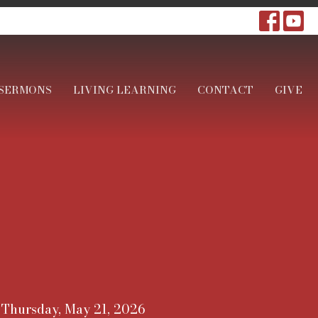
SERMONS
LIVING LEARNING
CONTACT
GIVE
Thursday, May 21, 2026