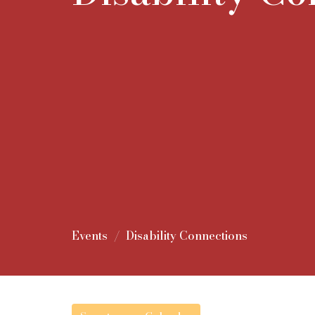
Events
Disability Connections