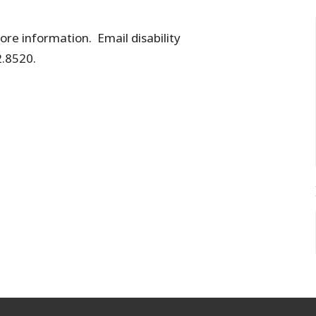
re information. Email disability
.8520.