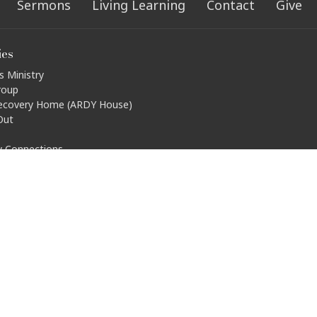
Sermons
Living Learning
Contact
Give
ies
s Ministry
roup
ecovery Home (ARDY House)
Out
ty Connections