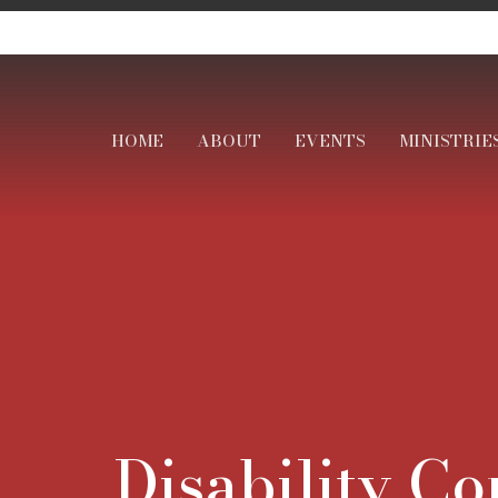
HOME
ABOUT
EVENTS
MINISTRIE
Disability C