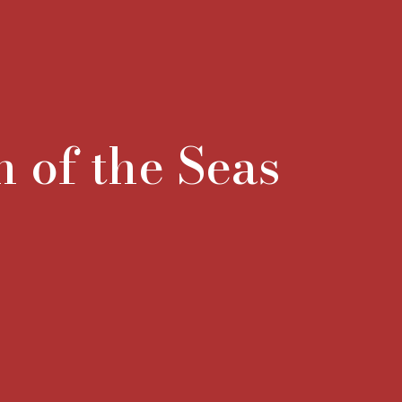
n of the Seas