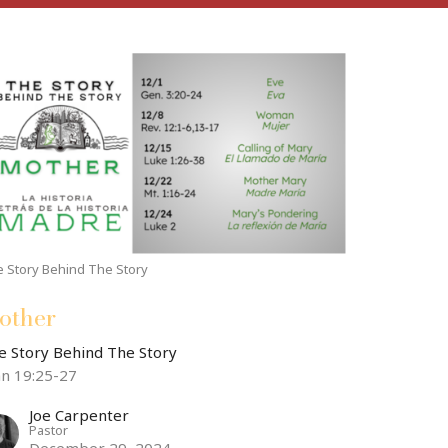
 Story Behind The Story
other
e Story Behind The Story
hn 19:25-27
Joe Carpenter
Pastor