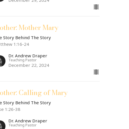
December 29, 2024
other: Mother Mary
e Story Behind The Story
tthew 1:16-24
Dr. Andrew Draper
Teaching Pastor
December 22, 2024
other: Calling of Mary
e Story Behind The Story
ke 1:26-38
Dr. Andrew Draper
Teaching Pastor