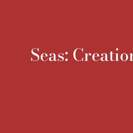
Seas: Creatio