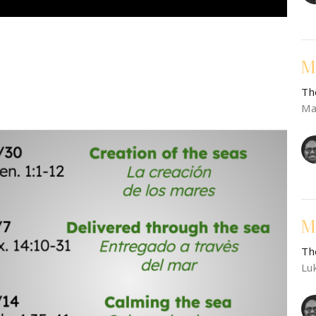
M
Th
Ma
M
Th
Lu