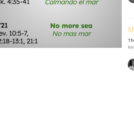
M
Th
Re
M
Th
Ge