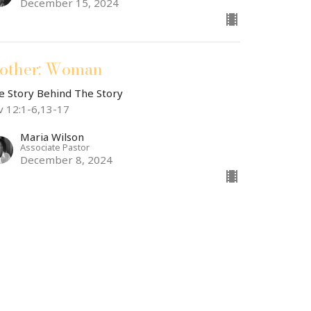
December 15, 2024
other: Woman
e Story Behind The Story
v 12:1-6,13-17
Maria Wilson
Associate Pastor
December 8, 2024
other: Eve
e Story Behind The Story
nesis 3:20-24
Dr. Andrew Draper
Teaching Pastor