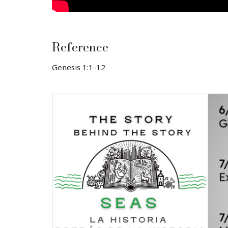
Reference
Genesis 1:1-12