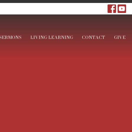
SERMONS
LIVING LEARNING
CONTACT
GIVE