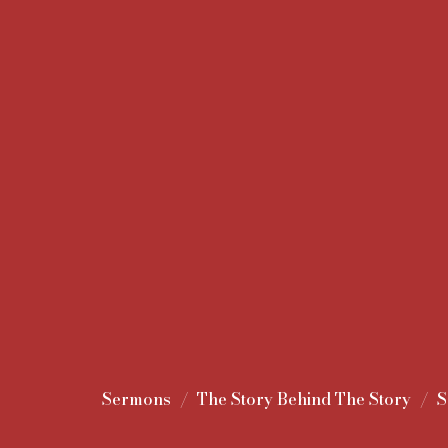
Sermons
The Story Behind The Story
S