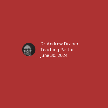
Dr. Andrew Draper
Teaching Pastor
June 30, 2024