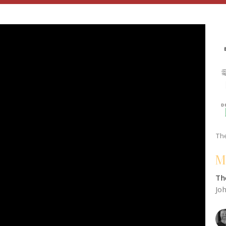
The
M
Th
Jo