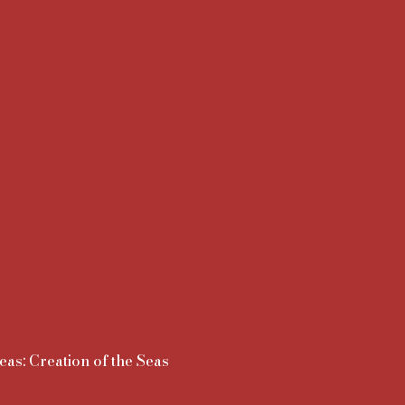
eas: Creation of the Seas