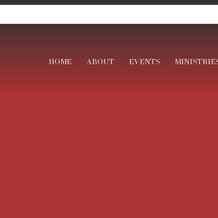
HOME
ABOUT
EVENTS
MINISTRIE