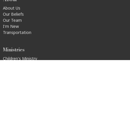
About Us
Our Beliefs
Our Team
I'm New
Transportation
Ministries
Children's Ministry
Youth Group
Men's Recovery Home (ARDY House)
Walk It Out
S.A.L.T.
Disability Connections
© 2026 Urban Light Community Church. All Rights Reserved. |
Login