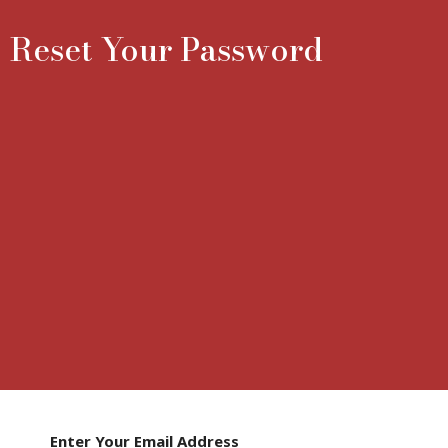
Reset Your Password
Enter Your Email Address