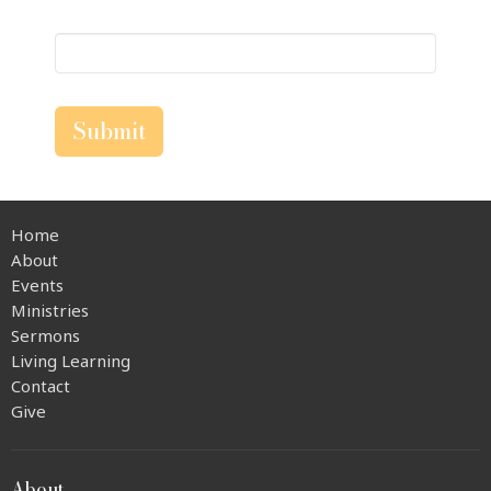
Submit
Home
About
Events
Ministries
Sermons
Living Learning
Contact
Give
About