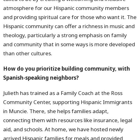
atmosphere for our Hispanic community members
and providing spiritual care for those who want it. The
Hispanic community can offer a richness in music and
theology, particularly a strong emphasis on family
and community that in some ways is more developed
than other cultures.
How do you prioritize building community, with
Spanish-speaking neighbors?
Julieth has trained as a Family Coach at the Ross
Community Center, supporting Hispanic Immigrants
in Muncie. There, she helps families adapt,
connecting them with resources like insurance, legal
aid, and schools. At home, we have hosted newly
arrived Hispanic families for meals and provided