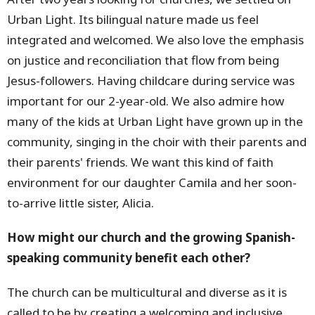
Urban Light. Its bilingual nature made us feel
integrated and welcomed. We also love the emphasis
on justice and reconciliation that flow from being
Jesus-followers. Having childcare during service was
important for our 2-year-old. We also admire how
many of the kids at Urban Light have grown up in the
community, singing in the choir with their parents and
their parents' friends. We want this kind of faith
environment for our daughter Camila and her soon-
to-arrive little sister, Alicia.
How might our church and the growing Spanish-
speaking community benefit each other?
The church can be multicultural and diverse as it is
called to be by creating a welcoming and inclusive