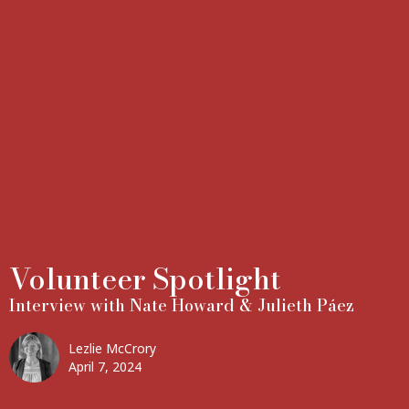
Volunteer Spotlight
Interview with Nate Howard & Julieth Páez
Lezlie McCrory
April 7, 2024