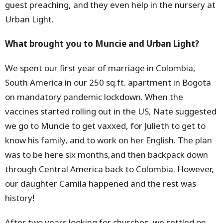
guest preaching, and they even help in the nursery at
Urban Light.
What brought you to Muncie and Urban Light?
We spent our first year of marriage in Colombia,
South America in our 250 sq.ft. apartment in Bogota
on mandatory pandemic lockdown. When the
vaccines started rolling out in the US, Nate suggested
we go to Muncie to get vaxxed, for Julieth to get to
know his family, and to work on her English. The plan
was to be here six months,and then backpack down
through Central America back to Colombia. However,
our daughter Camila happened and the rest was
history!
After two years looking for churches, we settled on