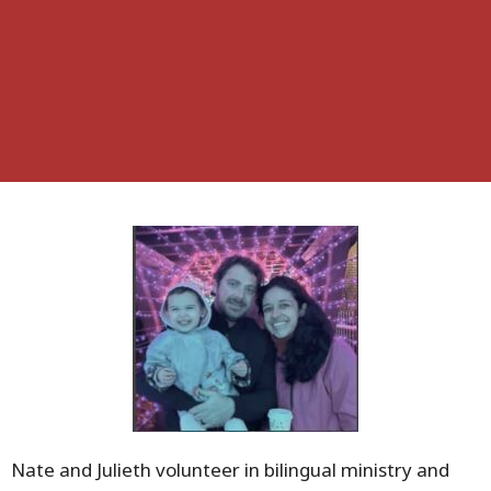
Nate and Julieth volunteer in bilingual ministry and