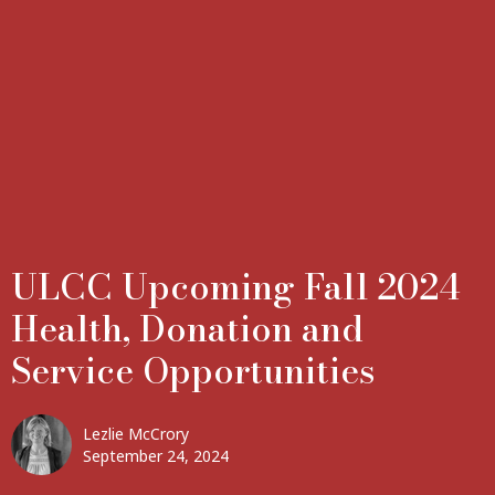
ULCC Upcoming Fall 2024
Health, Donation and
Service Opportunities
Lezlie McCrory
September 24, 2024