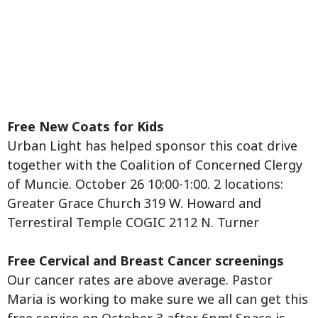
Free New Coats for Kids
Urban Light has helped sponsor this coat drive
together with the Coalition of Concerned Clergy
of Muncie. October 26 10:00-1:00. 2 locations:
Greater Grace Church 319 W. Howard and
Terrestiral Temple COGIC 2112 N. Turner
Free Cervical and Breast Cancer screenings
Our cancer rates are above average. Pastor
Maria is working to make sure we all can get this