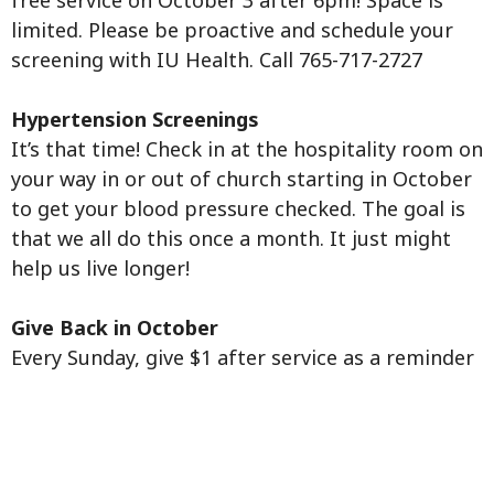
free service on October 3 after 6pm! Space is
limited. Please be proactive and schedule your
screening with IU Health. Call 765-717-2727
Hypertension Screenings
It’s that time! Check in at the hospitality room on
your way in or out of church starting in October
to get your blood pressure checked. The goal is
that we all do this once a month. It just might
help us live longer!
Give Back in October
Every Sunday, give $1 after service as a reminder
to consider and pray for the needs of our
community.
Congregational Care Virtual training