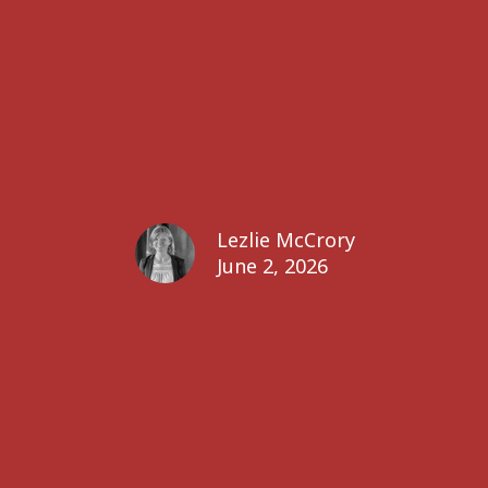
Lezlie McCrory
June 2, 2026