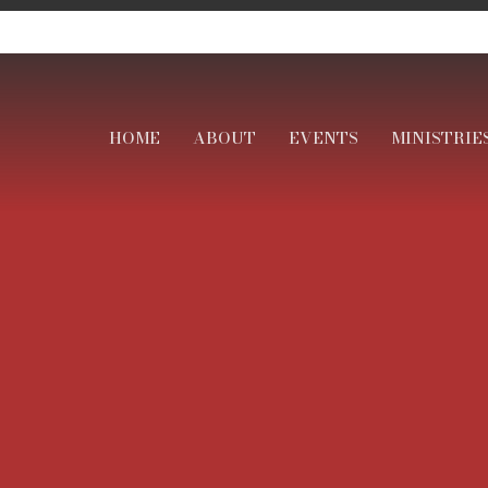
HOME
ABOUT
EVENTS
MINISTRIE