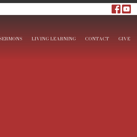
SERMONS
LIVING LEARNING
CONTACT
GIVE