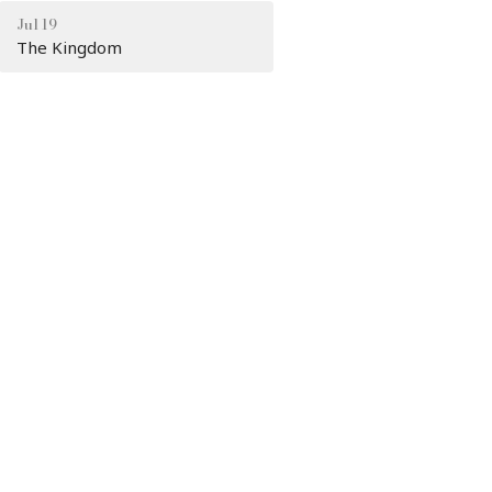
Jul 19
The Kingdom