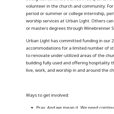
volunteer in the church and community. For 
period or summer or college internship, perh
worship services at Urban Light. Others can 
or masters degrees through Winebrenner S
Urban Light has committed funding in our 
accommodations for a limited number of stud
to renovate under-utilized areas of the chu
building fully used and offering hospitality 
live, work, and worship in
and around the ch
Ways to get involved:
Pray.
And we mean it. We need continu