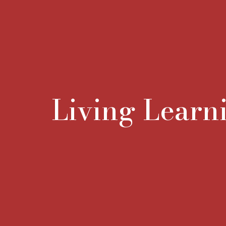
Living Lear