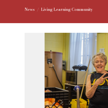
News
Living Learning Community