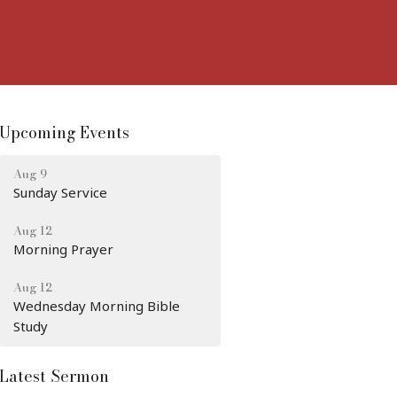
Upcoming Events
Aug 9
Sunday Service
Aug 12
Morning Prayer
Aug 12
Wednesday Morning Bible
Study
Latest Sermon