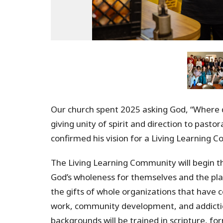
Our church spent 2025 asking God, “Where 
giving unity of spirit and direction to pasto
confirmed his vision for a Living Learning 
The Living Learning Community will begin th
God’s wholeness for themselves and the pla
the gifts of whole organizations that have 
work, community development, and addictio
backgrounds will be trained in scripture, 