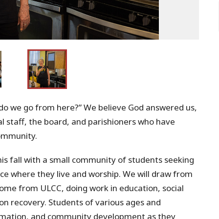
do we go from here?” We believe God answered us,
ral staff, the board, and parishioners who have
Community.
is fall with a small community of students seeking
ce where they live and worship. We will draw from
come from ULCC, doing work in education, social
n recovery. Students of various ages and
formation, and community development as they