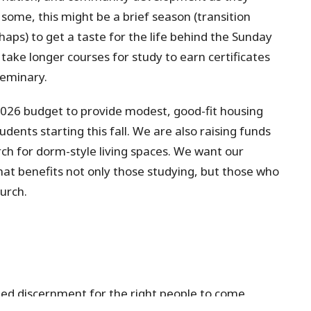
some, this might be a brief season (transition
aps) to get a taste for the life behind the Sunday
take longer courses for study to earn certificates
eminary.
2026 budget to provide modest, good-fit housing
ents starting this fall. We are also raising funds
rch for dorm-style living spaces. We want our
that benefits not only those studying, but those
who
urch.
ed discernment for the right people to come