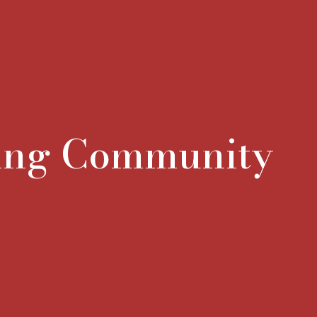
ning Community