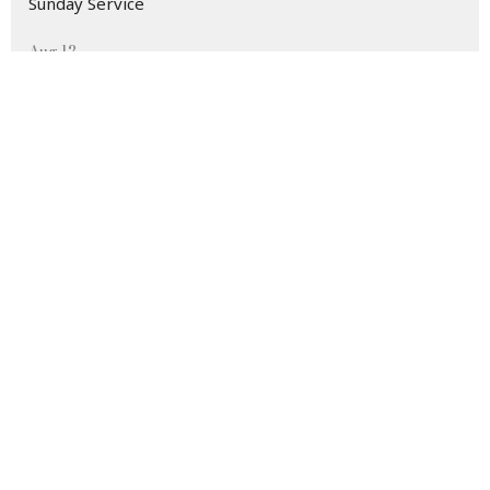
Sunday Service
Aug 12
Morning Prayer
Aug 12
Wednesday Morning Bible Study
Home
About
Events
Ministries
Sermons
Living Learning
Contact
Give