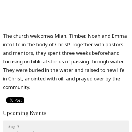
The church welcomes Miah, Timber, Noah and Emma
into life in the body of Christ! Together with pastors
and mentors, they spent three weeks beforehand
focusing on biblical stories of passing through water.
They were buried in the water and raised to new life
in Christ, anointed with oil, and prayed over by the
community.
Upcoming Events
Aug 9