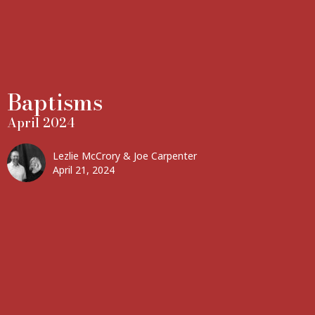
Baptisms
April 2024
Lezlie McCrory & Joe Carpenter
April 21, 2024