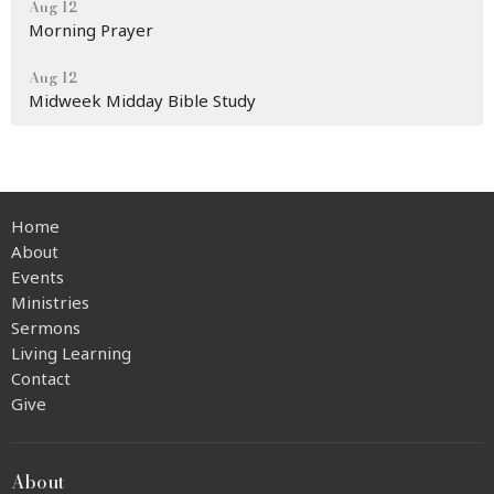
Aug 12
Morning Prayer
Aug 12
Midweek Midday Bible Study
Home
About
Events
Ministries
Sermons
Living Learning
Contact
Give
About