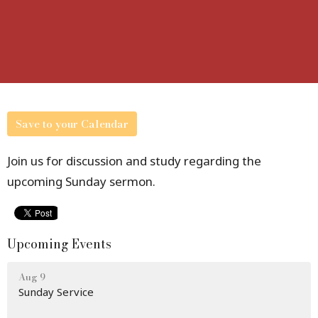
Save to your Calendar
Join us for discussion and study regarding the
upcoming Sunday sermon.
Upcoming Events
Aug 9
Sunday Service