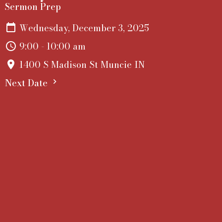
Sermon Prep
Wednesday, December 3, 2025
9:00 - 10:00 am
1400 S Madison St Muncie IN
Next Date