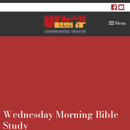
Toggle na
Menu
Wednesday Morning Bible
Study