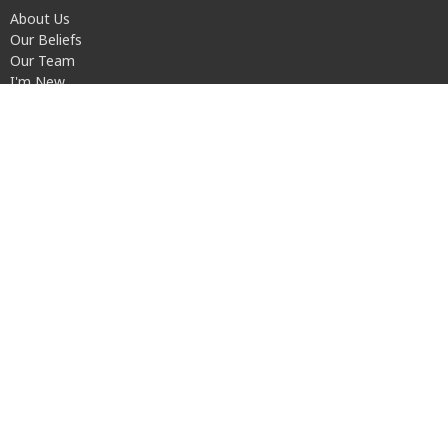
About Us
Our Beliefs
Our Team
I'm New
Transportation
Ministries
Children's Ministry
Youth Group
Men's Recovery Home (ARDY House)
Walk It Out
S.A.L.T.
Disability Connections
© 2026 Urban Light Community Church. All Rights Reserved. |
Login