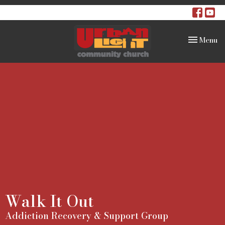
Toggle na
Menu
Walk It Out
Addiction Recovery & Support Group