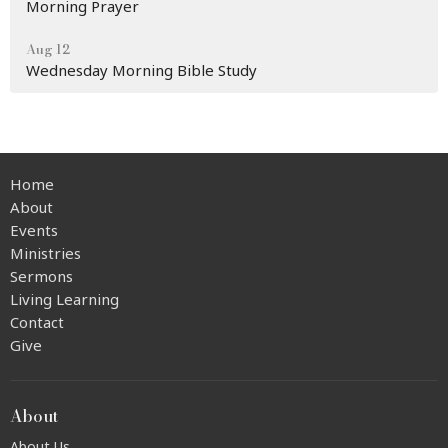
Morning Prayer
Aug 12
Wednesday Morning Bible Study
Home
About
Events
Ministries
Sermons
Living Learning
Contact
Give
About
About Us