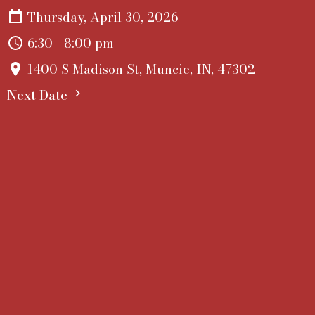
Thursday, April 30, 2026
6:30 - 8:00 pm
1400 S Madison St, Muncie, IN, 47302
Next Date