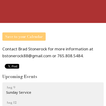
Save to your Calendar
Contact Brad Stonerock for more information at
bstonerock88@gmail.com or 765.808.5484.
Upcoming Events
Aug 9
Sunday Service
Aug 12