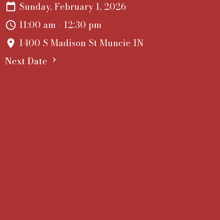
Sunday, February 1, 2026
11:00 am - 12:30 pm
1400 S Madison St Muncie IN
Next Date