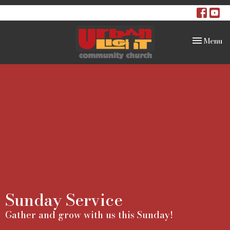
Toggle na
Menu
Sunday Service
Gather and grow with us this Sunday!