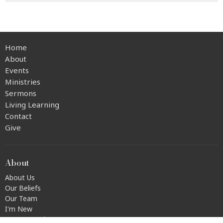
Home
About
Events
Ministries
Sermons
Living Learning
Contact
Give
About
About Us
Our Beliefs
Our Team
I'm New
Transportation