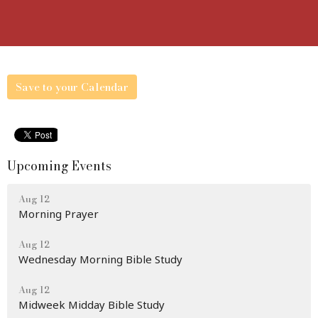
Save to your Calendar
Upcoming Events
Aug 12
Morning Prayer
Aug 12
Wednesday Morning Bible Study
Aug 12
Midweek Midday Bible Study