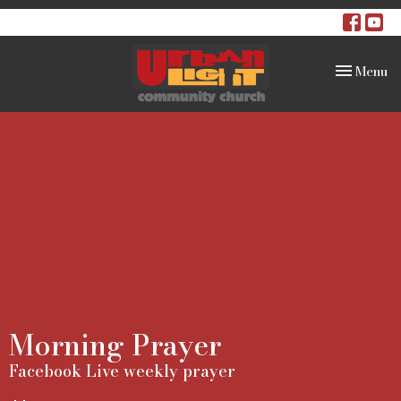
Toggle na
Menu
Morning Prayer
Facebook Live weekly prayer