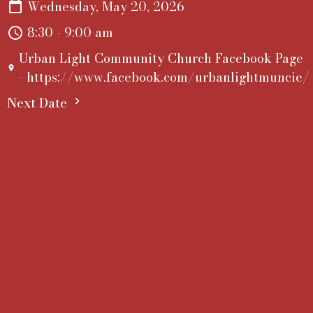
Wednesday, May 20, 2026
8:30 - 9:00 am
Urban Light Community Church Facebook Page
- https://www.facebook.com/urbanlightmuncie/
Next Date