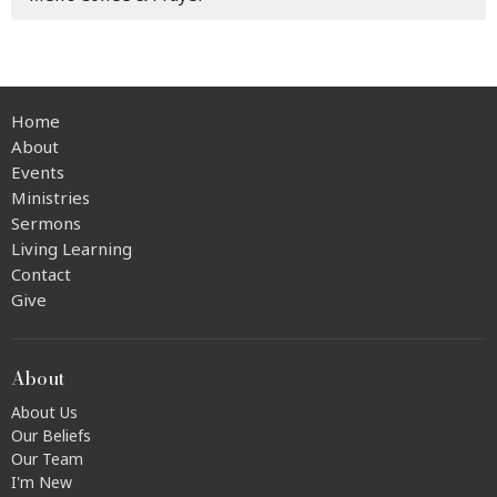
Home
About
Events
Ministries
Sermons
Living Learning
Contact
Give
About
About Us
Our Beliefs
Our Team
I'm New