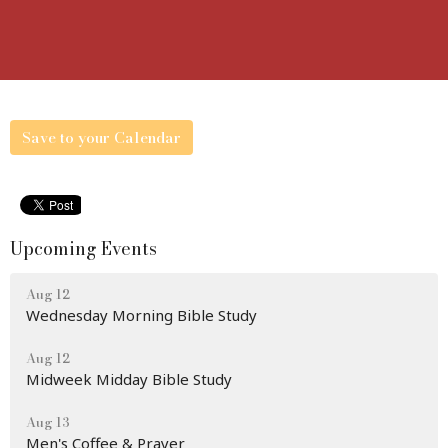
Save to your Calendar
Upcoming Events
Aug 12
Wednesday Morning Bible Study
Aug 12
Midweek Midday Bible Study
Aug 13
Men's Coffee & Prayer