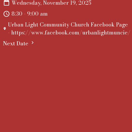
Wednesday, November 19, 2025
8:30 - 9:00 am
Urban Light Community Church Facebook Page
- https://www.facebook.com/urbanlightmuncie/
Next Date