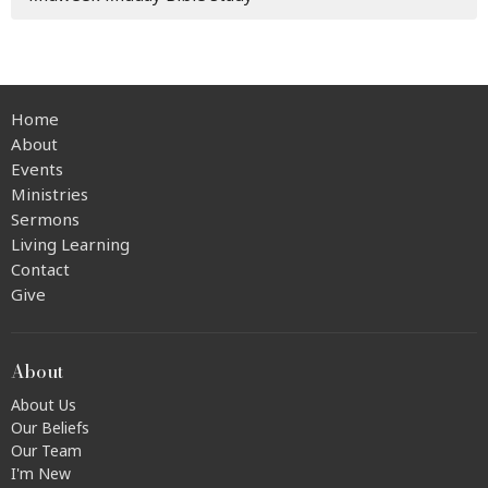
Home
About
Events
Ministries
Sermons
Living Learning
Contact
Give
About
About Us
Our Beliefs
Our Team
I'm New