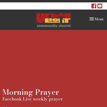
Toggle na
Menu
Morning Prayer
Facebook Live weekly prayer