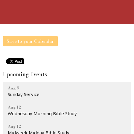
Save to your Calendar
Upcoming Events
Aug 9
Sunday Service
Aug 12
Wednesday Morning Bible Study
Aug 12
Midweek Midday Bible Study