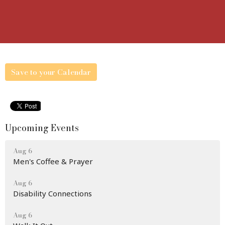
Save to your Calendar
Upcoming Events
Aug 6
Men's Coffee & Prayer
Aug 6
Disability Connections
Aug 6