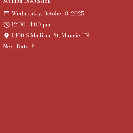
Sermon Discussion
Wednesday, October 8, 2025
12:00 - 1:00 pm
1400 S Madison St, Muncie, IN
Next Date