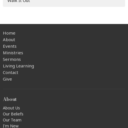
Walk It Out
Home
About
Events
Ministries
Sermons
Living Learning
Contact
Give
About
About Us
Our Beliefs
Our Team
I'm New