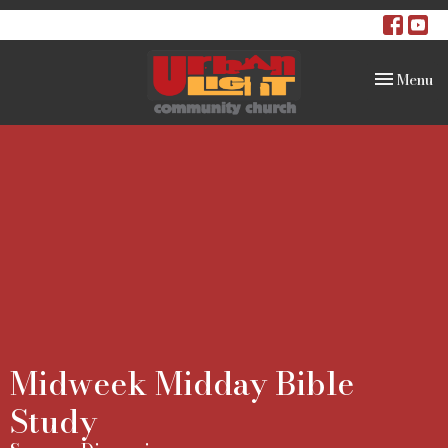
Toggle na
Menu
Midweek Midday Bible
Study