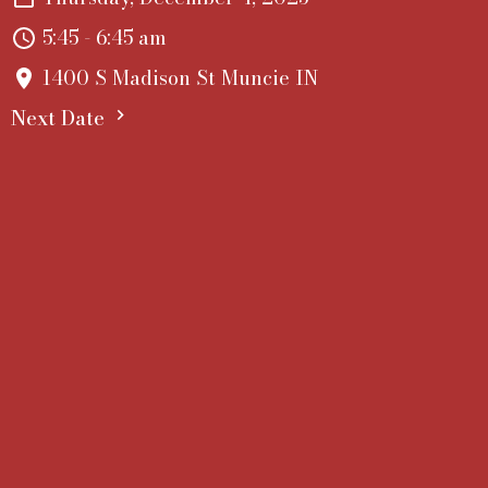
5:45 - 6:45 am
1400 S Madison St Muncie IN
Next Date