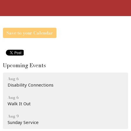
Save to your Calendar
Upcoming Events
Aug 6
Disability Connections
Aug 6
Walk It Out
Aug 9
Sunday Service