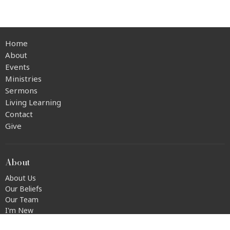
Home
About
Events
Ministries
Sermons
Living Learning
Contact
Give
About
About Us
Our Beliefs
Our Team
I'm New
Transportation