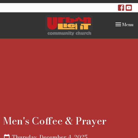
Toggle na
Menu
Men's Coffee & Prayer
Thursday, December 4, 2025