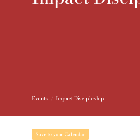
Events
Impact Discipleship
Save to your Calendar