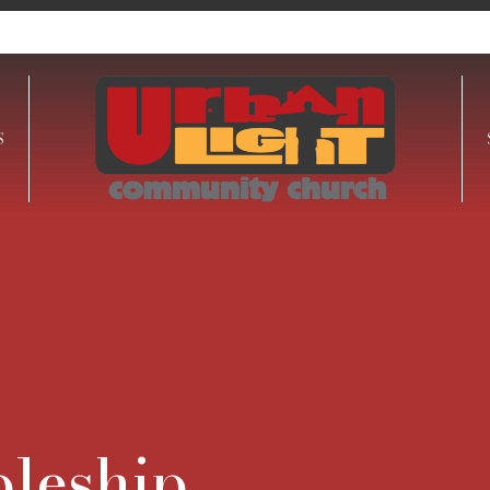
S
pleship