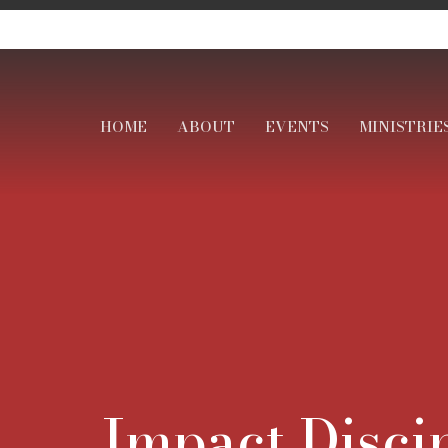
HOME
ABOUT
EVENTS
MINISTRIE
Impact Disci