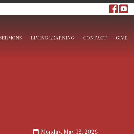
SERMONS
LIVING LEARNING
CONTACT
GIVE
Monday, May 18, 2026