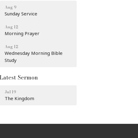
Aug 9
Sunday Service
Aug 12
Morning Prayer
Aug 12
Wednesday Morning Bible
Study
Latest Sermon
Jul 19
The Kingdom