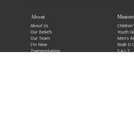
About
Ministr
About Us
Children'
Our Beliefs
Youth G
Our Team
Men's R
I'm New
Walk It 
Transportation
S.A.L.T.
Disabili