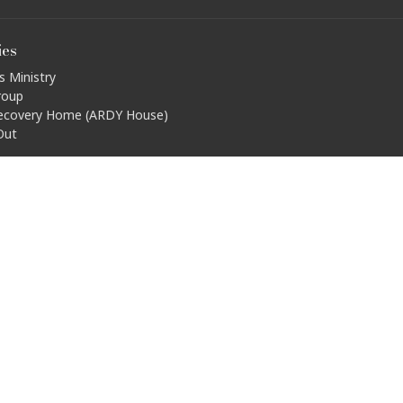
ies
s Ministry
roup
ecovery Home (ARDY House)
Out
ty Connections