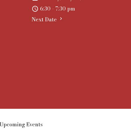
6:30 - 7:30 pm
Next Date
Upcoming Events