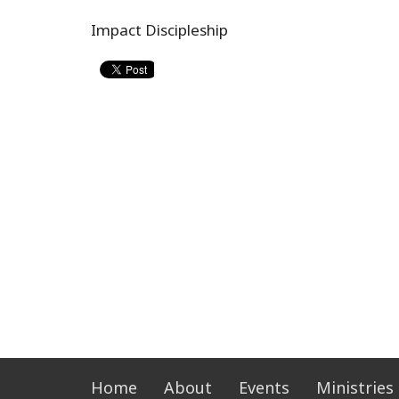
Impact Discipleship
Home
About
Events
Ministries