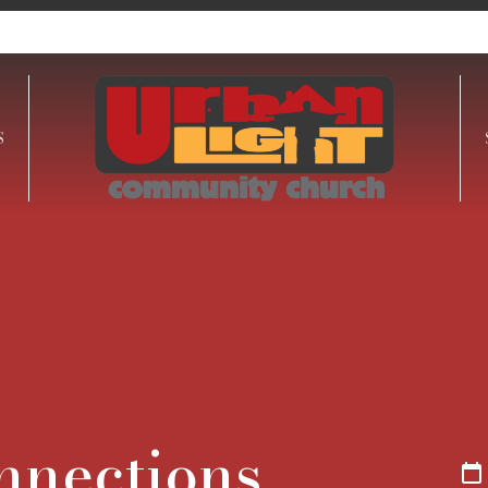
S
onnections