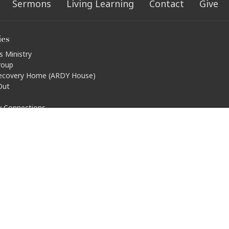
Sermons
Living Learning
Contact
Give
ies
s Ministry
roup
ecovery Home (ARDY House)
Out
ty Connections