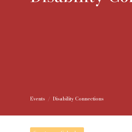
Events
Disability Connections