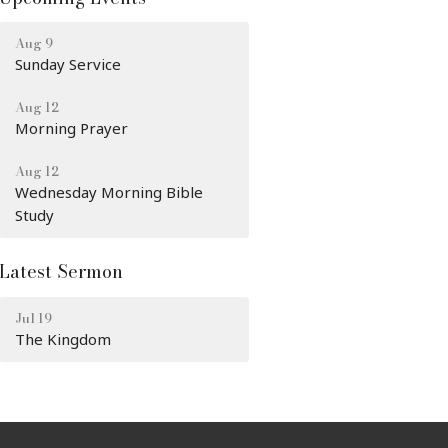
Aug 9
Sunday Service
Aug 12
Morning Prayer
Aug 12
Wednesday Morning Bible
Study
Latest Sermon
Jul 19
The Kingdom