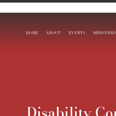
HOME
ABOUT
EVENTS
MINISTRIE
Disability C