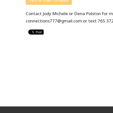
Save to your Calendar
Contact Jody Michele or Dena Polston for mo
connections777@gmail.com or text 765.372