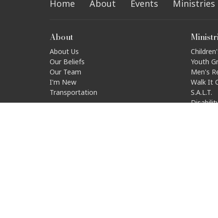
Home
About
Events
Ministries
About
Ministr
About Us
Children'
Our Beliefs
Youth G
Our Team
Men's R
I'm New
Walk It 
Transportation
S.A.L.T.
Disabili