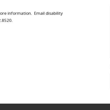
re information. Email disability
.8520.