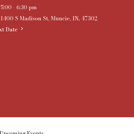
5:00 - 6:30 pm
1400 S Madison St, Muncie, IN, 47302
xt Date
Upcoming Events