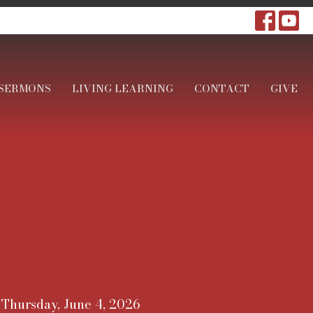
SERMONS
LIVING LEARNING
CONTACT
GIVE
Thursday, June 4, 2026