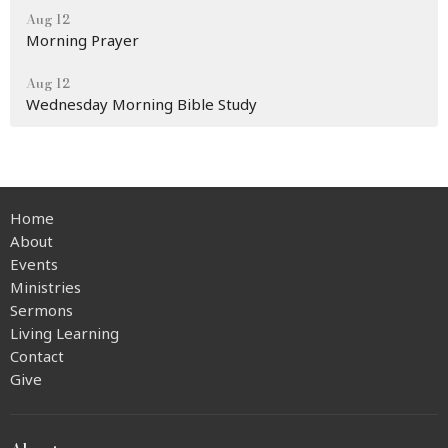
Aug 12
Morning Prayer
Aug 12
Wednesday Morning Bible Study
Home
About
Events
Ministries
Sermons
Living Learning
Contact
Give