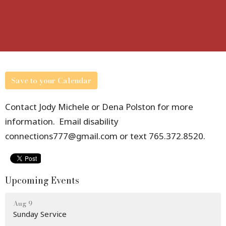
Save to your Calendar
Contact Jody Michele or Dena Polston for more
information. Email disability
connections777@gmail.com or text 765.372.8520.
Upcoming Events
Aug 9
Sunday Service