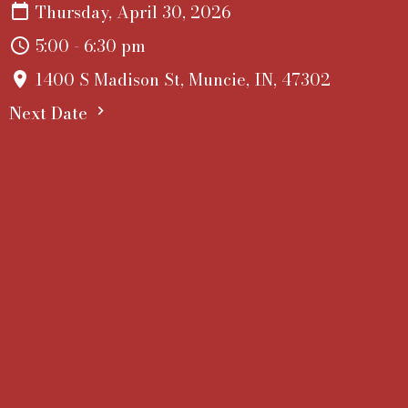
Thursday, April 30, 2026
5:00 - 6:30 pm
1400 S Madison St, Muncie, IN, 47302
Next Date