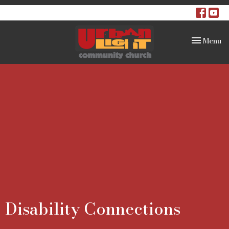
Toggle na
Menu
Disability Connections