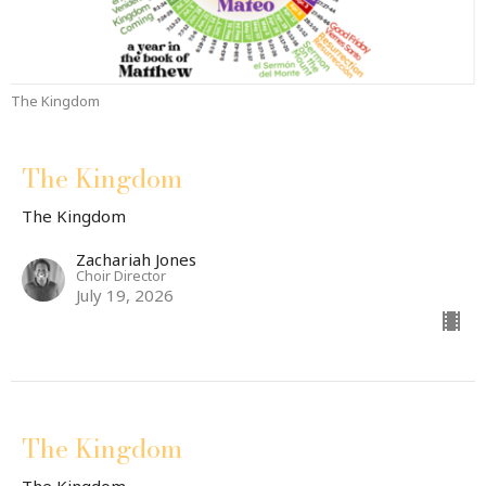
The Kingdom
The Kingdom
The Kingdom
Zachariah Jones
Choir Director
July 19, 2026
The Kingdom