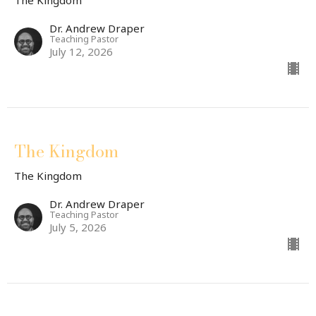
The Kingdom
Dr. Andrew Draper
Teaching Pastor
July 12, 2026
The Kingdom
The Kingdom
Dr. Andrew Draper
Teaching Pastor
July 5, 2026