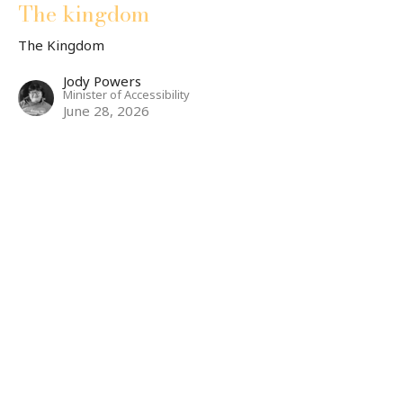
The kingdom
The Kingdom
Jody Powers
Minister of Accessibility
June 28, 2026
CURRENT SERMON
The Kingdom
Matthew 7: 1-6
The Kingdom
Dr. Andrew Draper
Teaching Pastor
June 23, 2026