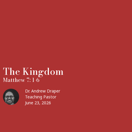
The Kingdom
Matthew 7: 1-6
Dr. Andrew Draper
Teaching Pastor
June 23, 2026