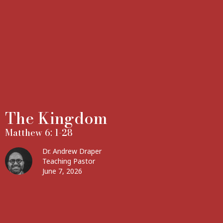
The Kingdom
Matthew 6: 1-28
Dr. Andrew Draper
Teaching Pastor
June 7, 2026