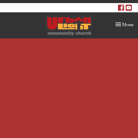
Toggle na
Menu