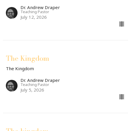
Dr. Andrew Draper
Teaching Pastor
July 12, 2026
The Kingdom
The Kingdom
Dr. Andrew Draper
Teaching Pastor
July 5, 2026