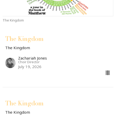
The Kingdom
The Kingdom
The Kingdom
Zachariah Jones
Choir Director
July 19, 2026
The Kingdom
The Kingdom