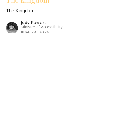
The kingdom
The Kingdom
Jody Powers
Minister of Accessibility
June 28, 2026
The Kingdom
Matthew 7: 1-6
The Kingdom
Dr. Andrew Draper
Teaching Pastor
June 23, 2026