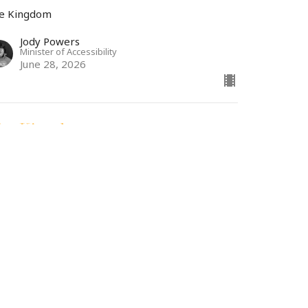
e Kingdom
Jody Powers
Minister of Accessibility
June 28, 2026
he Kingdom
tthew 7: 1-6
e Kingdom
Dr. Andrew Draper
Teaching Pastor
June 23, 2026
ew all Sermons in Series