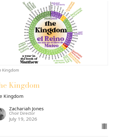
e Kingdom
he Kingdom
e Kingdom
Zachariah Jones
Choir Director
July 19, 2026