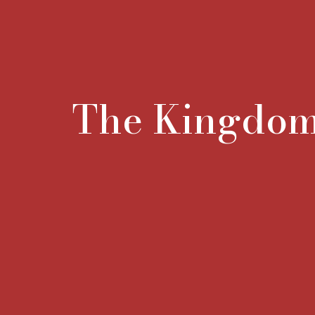
The Kingdo