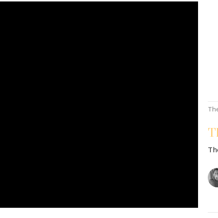
Th
T
Th