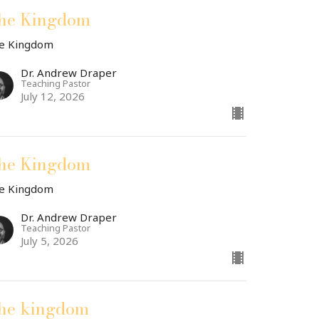
he Kingdom
e Kingdom
Dr. Andrew Draper
Teaching Pastor
July 12, 2026
he Kingdom
e Kingdom
Dr. Andrew Draper
Teaching Pastor
July 5, 2026
he kingdom