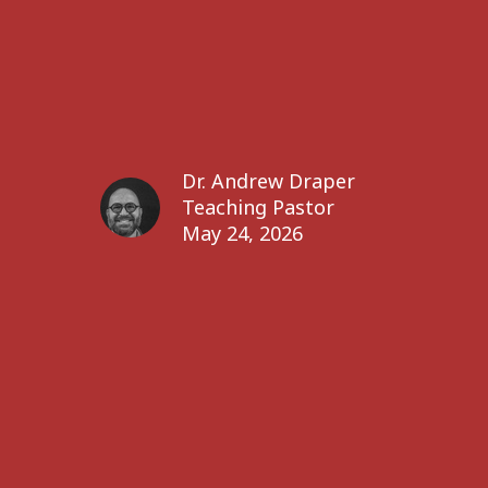
Dr. Andrew Draper
Teaching Pastor
May 24, 2026