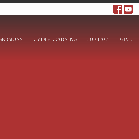
SERMONS
LIVING LEARNING
CONTACT
GIVE