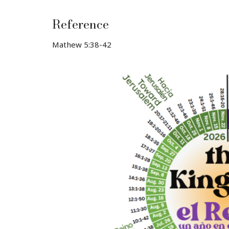
Reference
Mathew 5:38-42