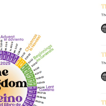
T
Th
T
Th
T