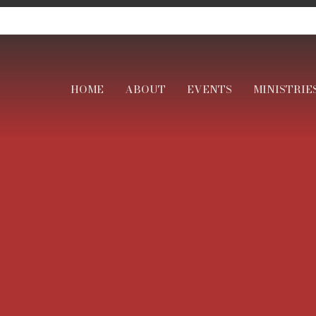
HOME
ABOUT
EVENTS
MINISTRIE