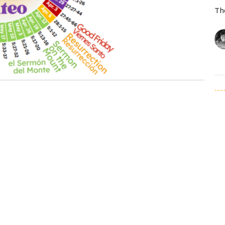
Th
T
Ma
Th
Vi