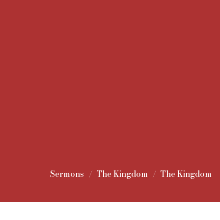
Sermons
The Kingdom
The Kingdom