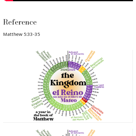
Reference
Matthew 5:33-35