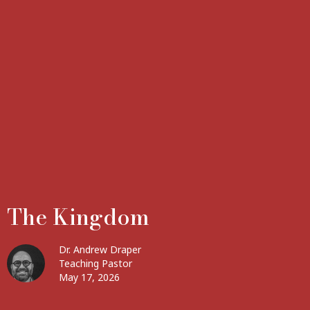
The Kingdom
Dr. Andrew Draper
Teaching Pastor
May 17, 2026