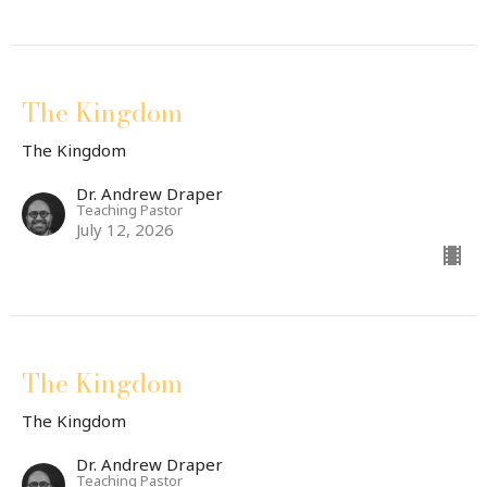
The Kingdom
The Kingdom
Dr. Andrew Draper
Teaching Pastor
July 12, 2026
The Kingdom
The Kingdom
Dr. Andrew Draper
Teaching Pastor