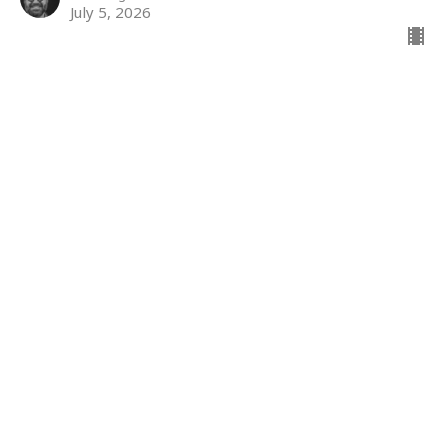
July 5, 2026
The kingdom
The Kingdom
Jody Powers
Minister of Accessibility
June 28, 2026
The Kingdom
Matthew 7: 1-6