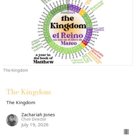
The Kingdom
The Kingdom
The Kingdom
Zachariah Jones
Choir Director
July 19, 2026