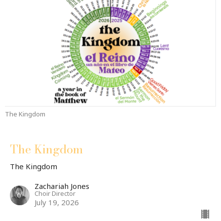
The Kingdom
The Kingdom
The Kingdom
Zachariah Jones
Choir Director
July 19, 2026