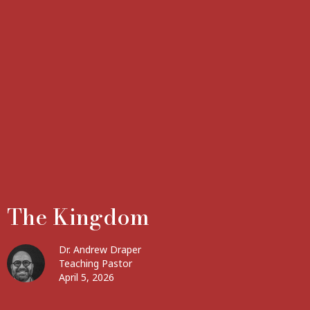
The Kingdom
Dr. Andrew Draper
Teaching Pastor
April 5, 2026