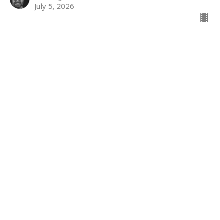
July 5, 2026
The kingdom
The Kingdom
Jody Powers
Minister of Accessibility
June 28, 2026
The Kingdom
Matthew 7: 1-6