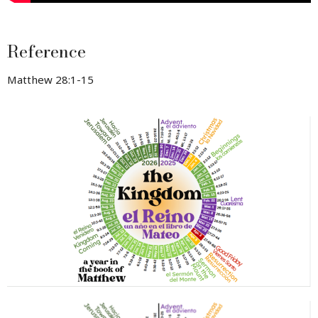
Reference
Matthew 28:1-15