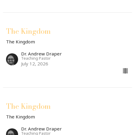
The Kingdom
The Kingdom
Dr. Andrew Draper
Teaching Pastor
July 12, 2026
The Kingdom
The Kingdom
Dr. Andrew Draper
Teaching Pastor