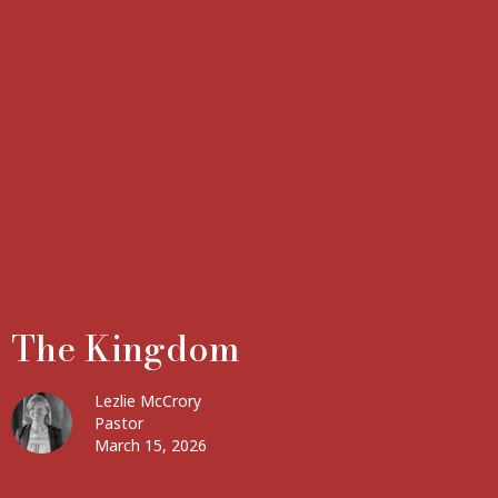
The Kingdom
Lezlie McCrory
Pastor
March 15, 2026