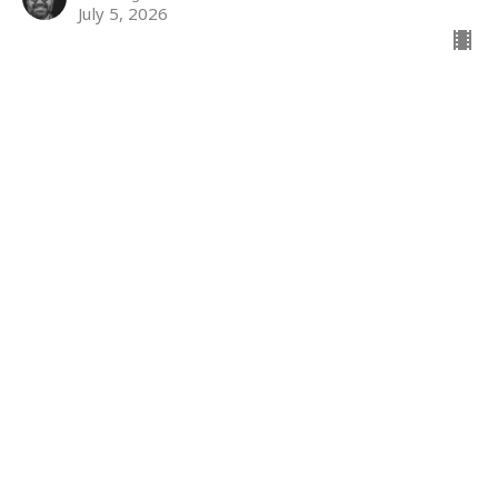
July 5, 2026
The kingdom
The Kingdom
Jody Powers
Minister of Accessibility
June 28, 2026
The Kingdom
Matthew 7: 1-6