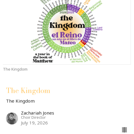
The Kingdom
The Kingdom
The Kingdom
Zachariah Jones
Choir Director
July 19, 2026