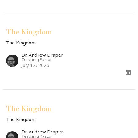
The Kingdom
The Kingdom
Dr. Andrew Draper
Teaching Pastor
July 12, 2026
The Kingdom
The Kingdom
Dr. Andrew Draper
Teaching Pastor