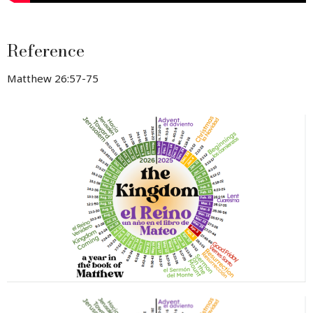
Reference
Matthew 26:57-75