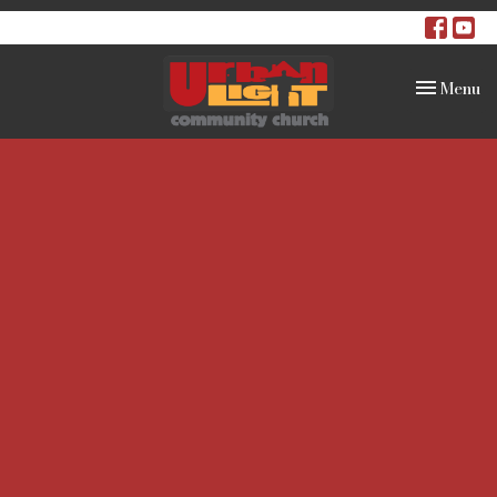
Toggle na
Menu