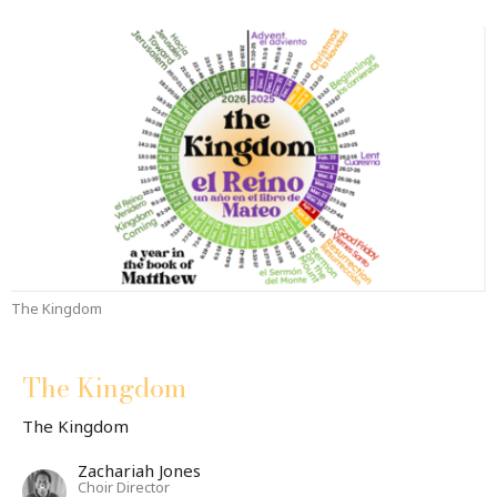
The Kingdom
The Kingdom
The Kingdom
Zachariah Jones
Choir Director