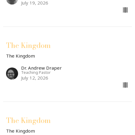
July 19, 2026
The Kingdom
The Kingdom
Dr. Andrew Draper
Teaching Pastor
July 12, 2026
The Kingdom
The Kingdom