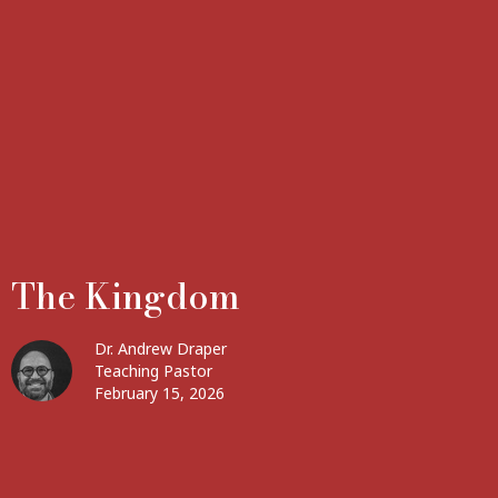
The Kingdom
Dr. Andrew Draper
Teaching Pastor
February 15, 2026