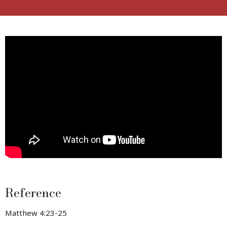
Reference
Matthew 4:23-25