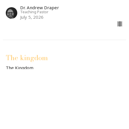
Dr. Andrew Draper
Teaching Pastor
July 5, 2026
The kingdom
The Kingdom
Jody Powers
Minister of Accessibility
June 28, 2026