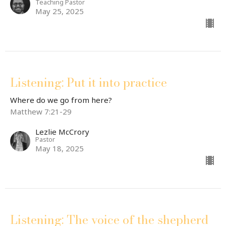
Teaching Pastor
May 25, 2025
Listening: Put it into practice
Where do we go from here?
Matthew 7:21-29
Lezlie McCrory
Pastor
May 18, 2025
Listening: The voice of the shepherd