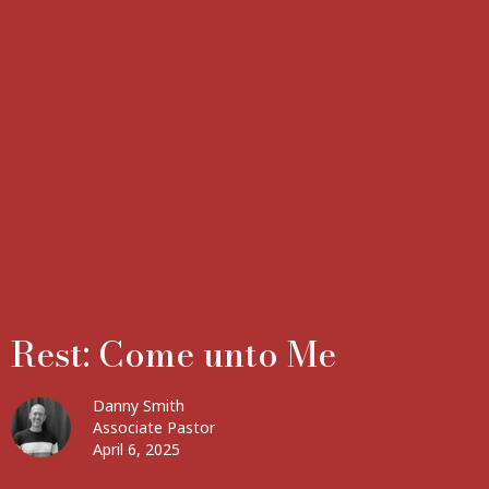
Rest: Come unto Me
Danny Smith
Associate Pastor
April 6, 2025