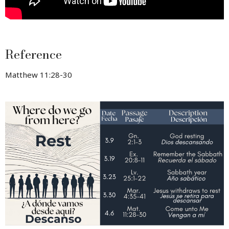
Reference
Matthew 11:28-30