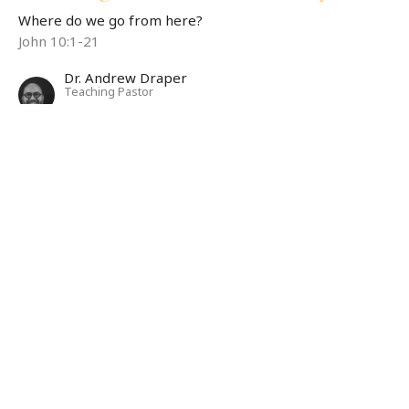
Where do we go from here?
John 10:1-21
Dr. Andrew Draper
Teaching Pastor
May 11, 2025
Listening: Be Still and Know
Where do we go from here?
Psalm 46:1-11
Dr. Andrew Draper
Teaching Pastor
May 4, 2025