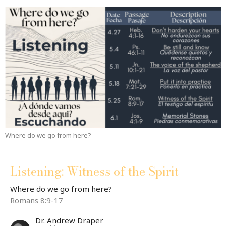
Where do we go from here?
Listening: Witness of the Spirit
Where do we go from here?
Romans 8:9-17
Dr. Andrew Draper